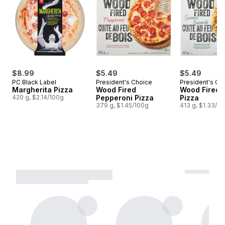
$8.99
$5.49
$5.49
PC Black Label
President's Choice
President's Ch
Margherita Pizza
Wood Fired
Wood Fired 
420 g, $2.14/100g
Pepperoni Pizza
Pizza
379 g, $1.45/100g
413 g, $1.33/1