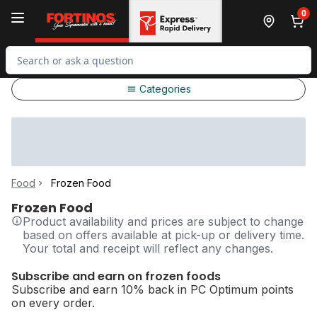
Skip to Main Content
Skip to Footer
0
Search for Product
Categories
Food
Frozen Food
Frozen Food
Product availability and prices are subject to change
based on offers available at pick-up or delivery time.
Your total and receipt will reflect any changes.
Subscribe and earn on frozen foods
Subscribe and earn 10% back in PC Optimum points
on every order.