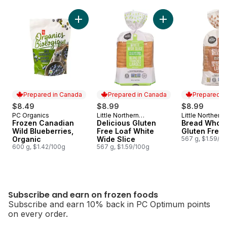
skip Subscribe and earn on frozen foods
Add Frozen Canadian Wild Blueberries, Orga
Add Delicious Glute
Prepared in Canada
Prepared in Canada
Prepared i
$8.49
$8.99
$8.99
PC Organics
Little Northern
Little Northern
Prepared in Canada
Prepared in Canada
Prepared i
Frozen Canadian
Bakehouse
Delicious Gluten
Bakehouse
Bread Whole
Wild Blueberries,
Free Loaf White
Gluten Free
Organic
Wide Slice
567 g, $1.59/1
600 g, $1.42/100g
567 g, $1.59/100g
Subscribe and earn on frozen foods
Subscribe and earn 10% back in PC Optimum points
on every order.