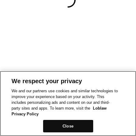
We respect your privacy
We and our partners use cookies and similar technologies to
improve your experience based on your activity. This
includes personalizing ads and content on our and third-
party sites and apps. To learn more, visit the
Loblaw
Privacy Policy
Close