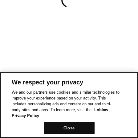
We respect your privacy
We and our partners use cookies and similar technologies to
improve your experience based on your activity. This
includes personalizing ads and content on our and third-
party sites and apps. To learn more, visit the
Loblaw
Privacy Policy
Close