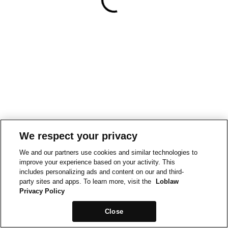
We respect your privacy
We and our partners use cookies and similar technologies to
improve your experience based on your activity. This
includes personalizing ads and content on our and third-
party sites and apps. To learn more, visit the
Loblaw
Privacy Policy
Close