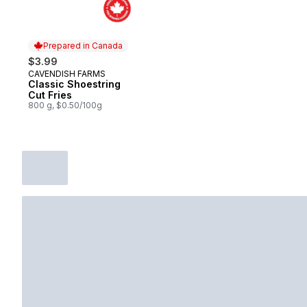
Prepared in Canada
$3.99
CAVENDISH FARMS
Prepared in Canada
Classic Shoestring
Cut Fries
800 g, $0.50/100g