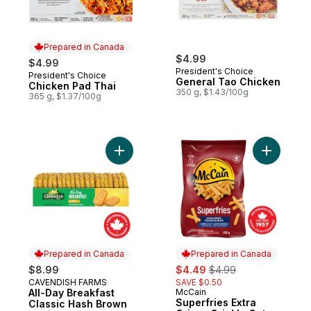
Prepared in Canada
$4.99
$4.99
President's Choice
President's Choice
Prepared in Canada
General Tao Chicken
Chicken Pad Thai
350 g, $1.43/100g
365 g, $1.37/100g
Add All-Day Breakfast Classic Hash Brown 
Add Superf
Prepared in Canada
Prepared in Canada
sale:
, formerly:
$8.99
$4.49
$4.99
CAVENDISH FARMS
SAVE $0.50
Prepared in Canada
All-Day Breakfast
McCain
Prepared in Canada
Superfries Extra
Classic Hash Brown