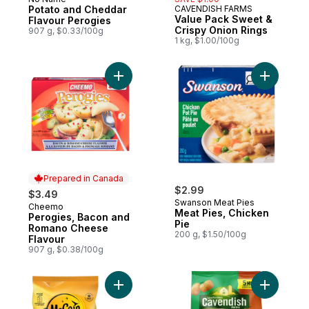
Prepared in Canada
Potato and Cheddar
CAVENDISH FARMS
Prepared in Canada
Value Pack Sweet &
Flavour Perogies
Crispy Onion Rings
907 g, $0.33/100g
1 kg, $1.00/100g
Add Perogies, Bacon and Romano Cheese 
Add Meat 
Prepared in Canada
$2.99
$3.49
Swanson Meat Pies
Cheemo
Prepared in Canada
Meat Pies, Chicken
Perogies, Bacon and
Pie
Romano Cheese
200 g, $1.50/100g
Flavour
907 g, $0.38/100g
Add Savoury Homefries to cart
Add Quick