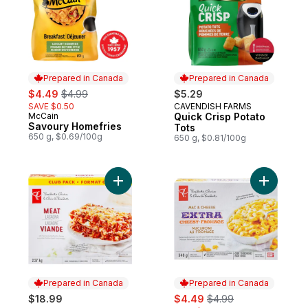
Prepared in Canada
Prepared in Canada
sale:
, formerly:
$4.49
$4.99
$5.29
SAVE $0.50
CAVENDISH FARMS
Prepared in Canada
McCain
Quick Crisp Potato
Prepared in Canada
Savoury Homefries
Tots
650 g, $0.69/100g
650 g, $0.81/100g
Add Meat Lasagna to cart
Add Extra
Prepared in Canada
Prepared in Canada
sale:
, formerly:
$18.99
$4.49
$4.99