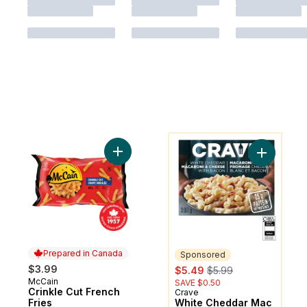
You might like
Add Crinkle Cut French Fries to cart
Add White
Prepared in Canada
Sponsored
sale:
, formerly:
$3.99
$5.49
$5.99
McCain
Prepared in Canada
SAVE $0.50
Crinkle Cut French
Crave
Sponsored
Fries
White Cheddar Mac