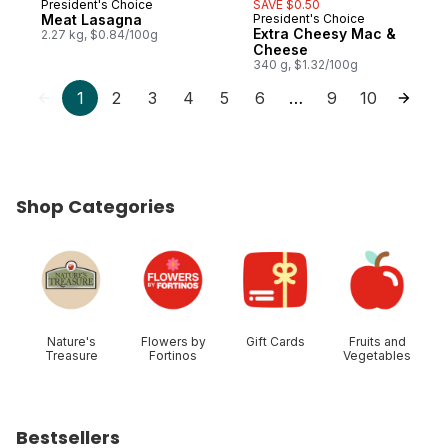
President's Choice
SAVE $0.50
Prepared in Canada
Meat Lasagna
President's Choice
Prepared in Canada
Extra Cheesy Mac &
2.27 kg, $0.84/100g
Cheese
340 g, $1.32/100g
1
2
3
4
5
6
9
10
…
Shop Categories
skip Shop Categories
Nature's
Flowers by
Gift Cards
Fruits and
Treasure
Fortinos
Vegetables
Bestsellers