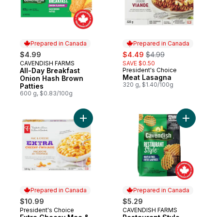
Prepared in Canada
Prepared in Canada
sale:
, formerly:
$4.99
$4.49
$4.99
CAVENDISH FARMS
SAVE $0.50
Prepared in Canada
All-Day Breakfast
President's Choice
Prepared in Canada
Meat Lasagna
Onion Hash Brown
320 g, $1.40/100g
Patties
600 g, $0.83/100g
Add Extra Cheesy Mac & Cheese to cart
Add Restau
Prepared in Canada
Prepared in Canada
$10.99
$5.29
President's Choice
CAVENDISH FARMS
Prepared in Canada
Prepared in Canada