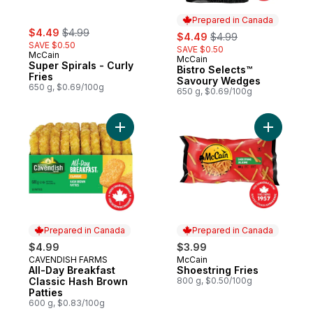
Prepared in Canada
sale:
, formerly:
$4.49
$4.99
sale:
, formerly:
$4.49
$4.99
SAVE $0.50
SAVE $0.50
McCain
McCain
Prepared in Canada
Super Spirals - Curly
Bistro Selects™
Fries
Savoury Wedges
650 g, $0.69/100g
650 g, $0.69/100g
Add All-Day Breakfast Classic Hash Brown 
Add Shoes
Prepared in Canada
Prepared in Canada
$4.99
$3.99
CAVENDISH FARMS
McCain
Prepared in Canada
Prepared in Canada
All-Day Breakfast
Shoestring Fries
Classic Hash Brown
800 g, $0.50/100g
Patties
600 g, $0.83/100g