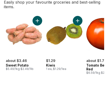
Easily shop your favourite groceries and best-selling
items.
skip Bestsellers
Add Sweet Potato to cart
Add Kiwis to cart
about $3.46
$1.29
about $1.77
Sweet Potato
Kiwis
Tomato Beef
$5.49/1kg $2.49/1lb
1 ea, $1.29/1ea
Red
$6.59/1kg $2.9