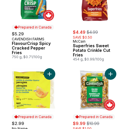
Prepared in Canada
sale:
, formerly:
$4.49
$4.99
$5.29
SAVE $0.50
CAVENDISH FARMS
Prepared in Canada
McCain
FlavourCrisp Spicy
Superfries Sweet
Cracked Pepper
Potato Crinkle Cut
Fries
Fries
750 g, $0.71/100g
454 g, $0.99/100g
Add Potato and Cheddar Flavour Perogies
Add Value
Prepared in Canada
Prepared in Canada
sale:
, formerly:
$2.99
$9.99
$10.99
No Name
SAVE $1.00