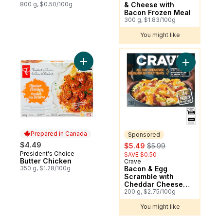
800 g, $0.50/100g
& Cheese with
Bacon Frozen Meal
300 g, $1.83/100g
You might like
You might like
Add Butter Chicken to cart
Add Bacon
Prepared in Canada
Sponsored
sale:
, formerly:
$4.49
$5.49
$5.99
President's Choice
Prepared in Canada
SAVE $0.50
Butter Chicken
Crave
Sponsored
350 g, $1.28/100g
Bacon & Egg
Scramble with
Cheddar Cheese
Frozen Meal
200 g, $2.75/100g
You might like