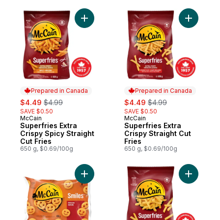
Add Superfries Extra Crispy Spicy Straight 
Add Superf
Prepared in Canada
Prepared in Canada
sale:
, formerly:
sale:
, formerly:
$4.49
$4.99
$4.49
$4.99
SAVE $0.50
SAVE $0.50
McCain
McCain
Prepared in Canada
Prepared in Canada
Superfries Extra
Superfries Extra
Crispy Spicy Straight
Crispy Straight Cut
Cut Fries
Fries
650 g, $0.69/100g
650 g, $0.69/100g
Add Smiles - Smiley Face Fries to cart
Add Superf