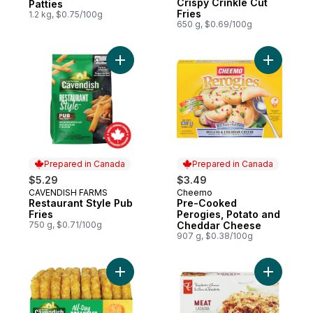
Crispy Crinkle Cut
Patties
Fries
1.2 kg, $0.75/100g
650 g, $0.69/100g
Add Restaurant Style Pub Fries to cart
Add Pre-C
Prepared in Canada
Prepared in Canada
$5.29
$3.49
CAVENDISH FARMS
Cheemo
Prepared in Canada
Prepared in Canada
Restaurant Style Pub
Pre-Cooked
Fries
Perogies, Potato and
750 g, $0.71/100g
Cheddar Cheese
907 g, $0.38/100g
Add All-Day Breakfast Onion Hash Brown Pa
Add Meat 