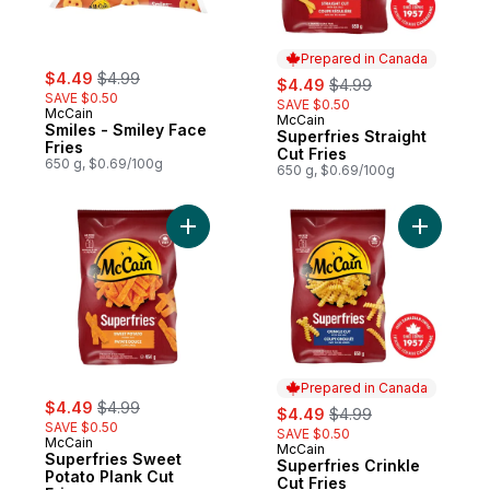
Prepared in Canada
sale:
, formerly:
$4.49
$4.99
sale:
, formerly:
$4.49
$4.99
SAVE $0.50
SAVE $0.50
McCain
McCain
Prepared in Canada
Smiles - Smiley Face
Superfries Straight
Fries
Cut Fries
650 g, $0.69/100g
650 g, $0.69/100g
Add Superfries Sweet Potato Plank Cut Fri
Add Superf
Prepared in Canada
sale:
, formerly:
$4.49
$4.99
sale:
, formerly:
$4.49
$4.99
SAVE $0.50
SAVE $0.50
McCain
McCain
Prepared in Canada
Superfries Sweet
Superfries Crinkle
Potato Plank Cut
Cut Fries