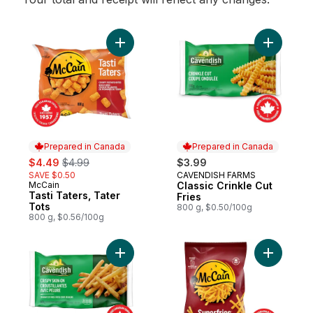
Add Tasti Taters, Tater Tots to cart
Add Classi
Prepared in Canada
Prepared in Canada
sale:
, formerly:
$4.49
$4.99
$3.99
SAVE $0.50
CAVENDISH FARMS
Prepared in Canada
McCain
Classic Crinkle Cut
Prepared in Canada
Tasti Taters, Tater
Fries
Tots
800 g, $0.50/100g
800 g, $0.56/100g
Add Classic Crispy Skin-On Fries to cart
Add Super