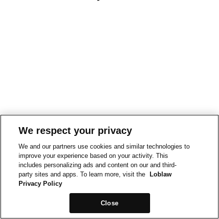
We respect your privacy
We and our partners use cookies and similar technologies to
improve your experience based on your activity. This
includes personalizing ads and content on our and third-
party sites and apps. To learn more, visit the
Loblaw
Privacy Policy
Close