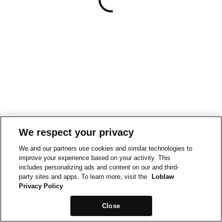
We respect your privacy
We and our partners use cookies and similar technologies to
improve your experience based on your activity. This
includes personalizing ads and content on our and third-
party sites and apps. To learn more, visit the
Loblaw
Privacy Policy
Close