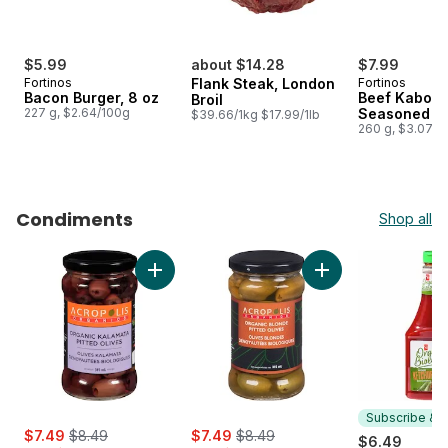
$5.99
about $14.28
$7.99
Fortinos
Flank Steak, London
Fortinos
Bacon Burger, 8 oz
Beef Kabob,
Broil
227 g, $2.64/100g
Seasoned
$39.66/1kg $17.99/1lb
260 g, $3.07/1
Condiments
Shop all
skip Condiments
Add Kalamata Pitted Olives to cart
Add Blonde Pitted O
Subscribe & E
sale:
, formerly:
sale:
, formerly:
$7.49
$8.49
$7.49
$8.49
$6.49