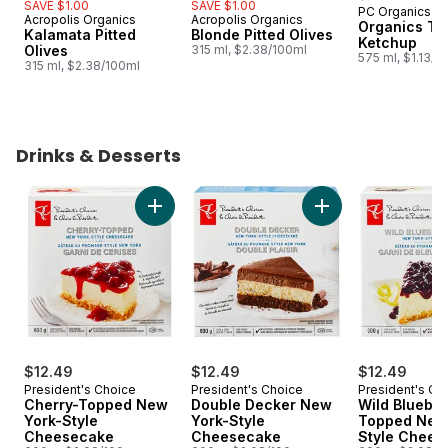
SAVE $1.00
SAVE $1.00
PC Organics
Subscribe &
Acropolis Organics
Acropolis Organics
Organics To
Kalamata Pitted
Blonde Pitted Olives
Ketchup
Olives
315 ml, $2.38/100ml
575 ml, $1.13/1
315 ml, $2.38/100ml
Drinks & Desserts
skip Drinks & Desserts
Add Cherry-Topped New York-Style Cheese
Add Double Decker
$12.49
$12.49
$12.49
President's Choice
President's Choice
President's Ch
Cherry-Topped New
Double Decker New
Wild Blueber
York-Style
York-Style
Topped New
Cheesecake
Cheesecake
Style Chees