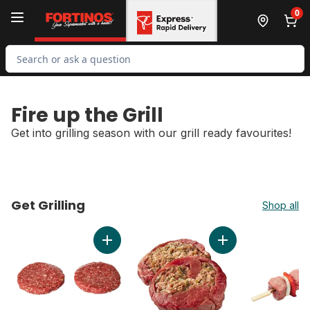
Skip to Main Content
Skip to Footer
0
Search for Product
Fire up the Grill
Get into grilling season with our grill ready favourites!
Get Grilling
Shop all
skip Get Grilling
Add Bacon Burger, 8 oz to cart
Add Flank Steak, Lo