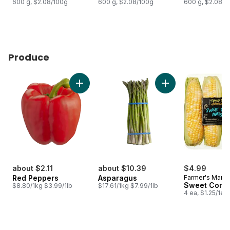
600 g, $2.08/100g
600 g, $2.08/100g
600 g, $2.08/1
Produce
skip Produce
Add Red Peppers to cart
Add Asparagus to c
about $2.11
about $10.39
$4.99
Red Peppers
Asparagus
Farmer's Marke
Sweet Corn
$8.80/1kg $3.99/1lb
$17.61/1kg $7.99/1lb
4 ea, $1.25/1ea