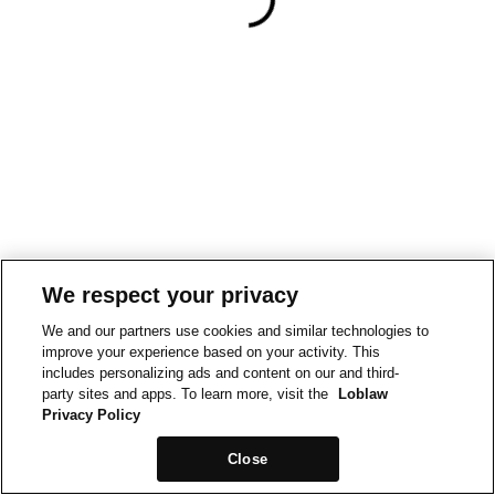
We respect your privacy
We and our partners use cookies and similar technologies to
improve your experience based on your activity. This
includes personalizing ads and content on our and third-
party sites and apps. To learn more, visit the
Loblaw
Privacy Policy
Close