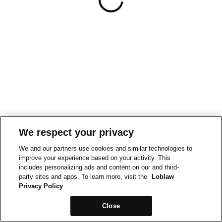
We respect your privacy
We and our partners use cookies and similar technologies to
improve your experience based on your activity. This
includes personalizing ads and content on our and third-
party sites and apps. To learn more, visit the
Loblaw
Privacy Policy
Close