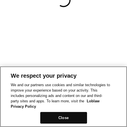
We respect your privacy
We and our partners use cookies and similar technologies to
improve your experience based on your activity. This
includes personalizing ads and content on our and third-
party sites and apps. To learn more, visit the
Loblaw
Privacy Policy
Close