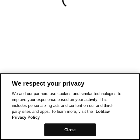
We respect your privacy
We and our partners use cookies and similar technologies to
improve your experience based on your activity. This
includes personalizing ads and content on our and third-
party sites and apps. To learn more, visit the
Loblaw
Privacy Policy
Close