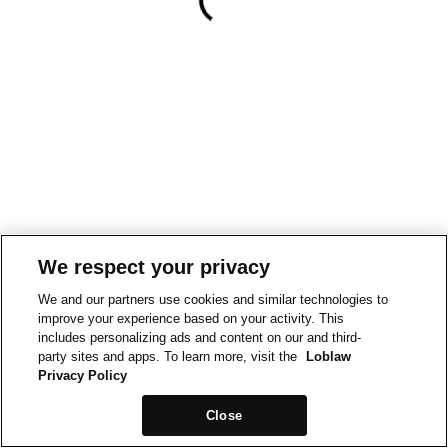
We respect your privacy
We and our partners use cookies and similar technologies to
improve your experience based on your activity. This
includes personalizing ads and content on our and third-
party sites and apps. To learn more, visit the
Loblaw
Privacy Policy
Close