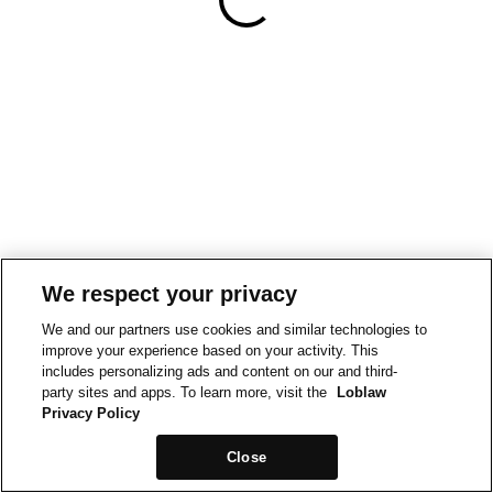
We respect your privacy
We and our partners use cookies and similar technologies to
improve your experience based on your activity. This
includes personalizing ads and content on our and third-
party sites and apps. To learn more, visit the
Loblaw
Privacy Policy
Close