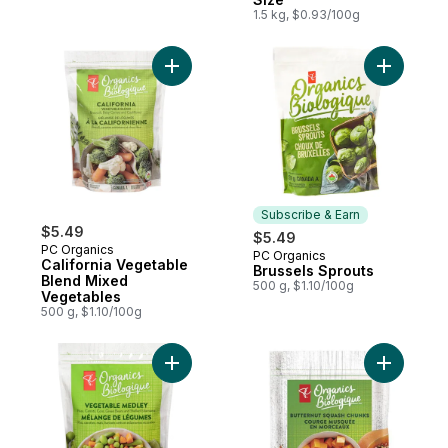
1.5 kg, $0.93/100g
Add California Vegetable Blend Mixed Veg
Add Bruss
Subscribe & Earn
$5.49
$5.49
PC Organics
PC Organics
Subscribe & Earn
California Vegetable
Brussels Sprouts
Blend Mixed
500 g, $1.10/100g
Vegetables
500 g, $1.10/100g
Add Vegetable Medley to cart
Add Froze