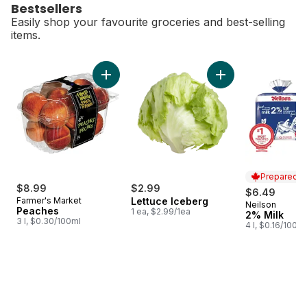
Bestsellers
Easily shop your favourite groceries and best-selling
items.
skip Bestsellers
Add Peaches to cart
Add Lettuce Iceber
Prepared i
$8.99
$2.99
$6.49
Farmer's Market
Lettuce Iceberg
Neilson
Prepared i
Peaches
1 ea, $2.99/1ea
2% Milk
3 l, $0.30/100ml
4 l, $0.16/100ml