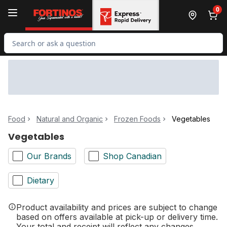
Skip to Main Content
Skip to Footer
0
Search for Product
Food
Natural and Organic
Frozen Foods
Vegetables
Vegetables
Our Brands
Shop Canadian
Dietary
Product availability and prices are subject to change
based on offers available at pick-up or delivery time.
Your total and receipt will reflect any changes.