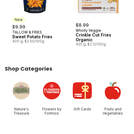
New
$8.99
$9.99
Wholly Veggie
TALLOW & FRIES
New
Crinkle Cut Fries
Sweet Potato Fries
Organic
400 g, $2.50/100g
425 g, $2.12/100g
Shop Categories
skip Shop Categories
Nature's
Flowers by
Gift Cards
Fruits and
Treasure
Fortinos
Vegetables