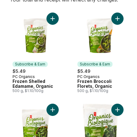
Add Frozen Shelled Edamame, Organic to
Add Froze
Subscribe & Earn
Subscribe & Earn
$5.49
$5.49
PC Organics
PC Organics
Subscribe & Earn
Subscribe & Earn
Frozen Shelled
Frozen Broccoli
Edamame, Organic
Florets, Organic
500 g, $1.10/100g
500 g, $1.10/100g
Add Frozen Edamame in Shell, Organic to 
Add Chop