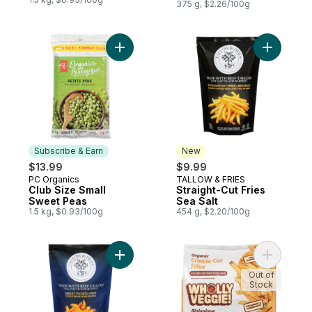
375 g, $2.26/100g
Add Club Size Small Sweet Peas to cart
Add Straig
Subscribe & Earn
New
$13.99
$9.99
PC Organics
TALLOW & FRIES
Subscribe & Earn
New
Club Size Small
Straight-Cut Fries
Sweet Peas
Sea Salt
1.5 kg, $0.93/100g
454 g, $2.20/100g
Add Sweet Potato Fries to cart
Add Crinkl
Out of
Stock