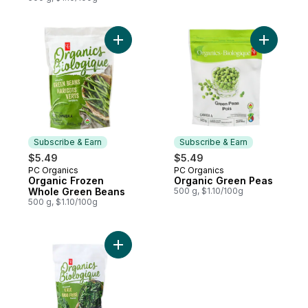
Add Organic Frozen Whole Green Beans t
Add Organ
Subscribe & Earn
Subscribe & Earn
$5.49
$5.49
PC Organics
PC Organics
Subscribe & Earn
Subscribe & Earn
Organic Frozen
Organic Green Peas
Whole Green Beans
500 g, $1.10/100g
500 g, $1.10/100g
Add Frozen Chopped Kale, Organic to car