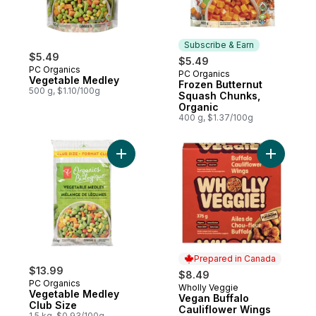
Subscribe & Earn
$5.49
$5.49
PC Organics
PC Organics
Subscribe & Earn
Vegetable Medley
Frozen Butternut
500 g, $1.10/100g
Squash Chunks,
Organic
400 g, $1.37/100g
Add Vegetable Medley Club Size to cart
Add Vegan
Prepared in Canada
$13.99
$8.49
PC Organics
Wholly Veggie
Prepared in Canada
Vegetable Medley
Vegan Buffalo
Club Size
Cauliflower Wings
1.5 kg, $0.93/100g