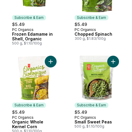
Subscribe & Earn
Subscribe & Earn
$5.49
$5.49
PC Organics
PC Organics
Subscribe & Earn
Subscribe & Earn
Frozen Edamame in
Chopped Spinach
Shell, Organic
300 g, $1.83/100g
500 g, $1.10/100g
Add Organic Whole Kernel Corn to cart
Add Small
Subscribe & Earn
Subscribe & Earn
$5.49
$5.49
PC Organics
PC Organics
Subscribe & Earn
Subscribe & Earn
Organic Whole
Small Sweet Peas
Kernel Corn
500 g, $1.10/100g
500 g, $1.10/100g