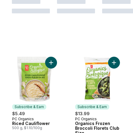
Add Riced Cauliflower to cart
Add Organ
Subscribe & Earn
Subscribe & Earn
$5.49
$13.99
PC Organics
PC Organics
Subscribe & Earn
Subscribe & Earn
Riced Cauliflower
Organics Frozen
500 g, $1.10/100g
Broccoli Florets Club
Size