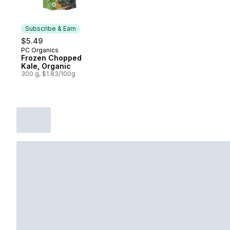
Subscribe & Earn
$5.49
PC Organics
Subscribe & Earn
Frozen Chopped
Kale, Organic
300 g, $1.83/100g