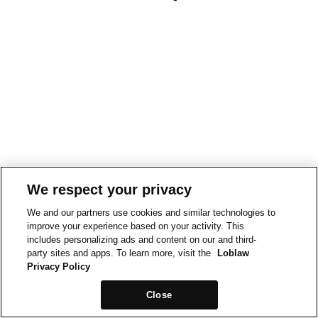
We respect your privacy
We and our partners use cookies and similar technologies to
improve your experience based on your activity. This
includes personalizing ads and content on our and third-
party sites and apps. To learn more, visit the
Loblaw
Privacy Policy
Close