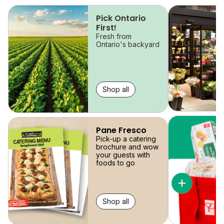
skip
Pick Ontario
First!
Fresh from
Ontario's backyard
Shop all
Pane Fresco
Pick-up a catering
brochure and wow
your guests with
foods to go
Shop all