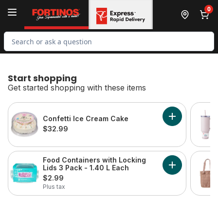
Skip to Main Content
Skip to Footer
0
Search for Product
Start shopping
Get started shopping with these items
skip Start shopping
Confetti Ice Cream Cake
Add Confetti 
$32.99
Food Containers with Locking
Lids 3 Pack - 1.40 L Each
Add Food Conta
$2.99
Plus tax