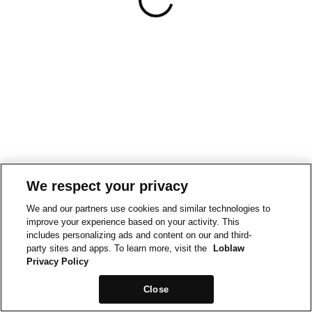
We respect your privacy
We and our partners use cookies and similar technologies to
improve your experience based on your activity. This
includes personalizing ads and content on our and third-
party sites and apps. To learn more, visit the
Loblaw
Privacy Policy
Close