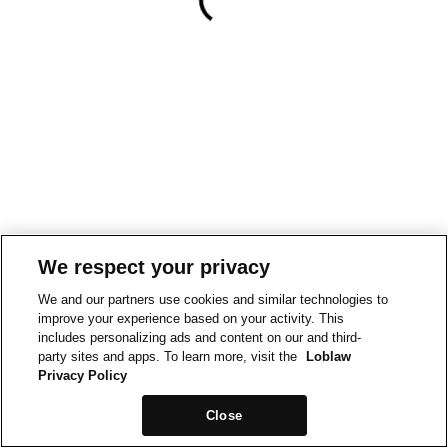
We respect your privacy
We and our partners use cookies and similar technologies to
improve your experience based on your activity. This
includes personalizing ads and content on our and third-
party sites and apps. To learn more, visit the
Loblaw
Privacy Policy
Close