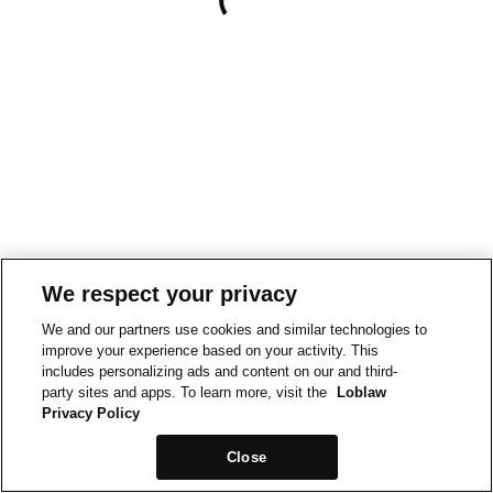
We respect your privacy
We and our partners use cookies and similar technologies to
improve your experience based on your activity. This
includes personalizing ads and content on our and third-
party sites and apps. To learn more, visit the
Loblaw
Privacy Policy
Close