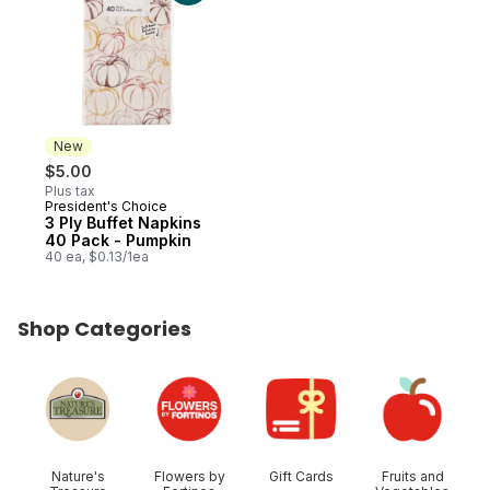
New
$5.00
Plus tax
President's Choice
New
3 Ply Buffet Napkins
40 Pack - Pumpkin
40 ea, $0.13/1ea
Shop Categories
skip Shop Categories
Nature's
Flowers by
Gift Cards
Fruits and