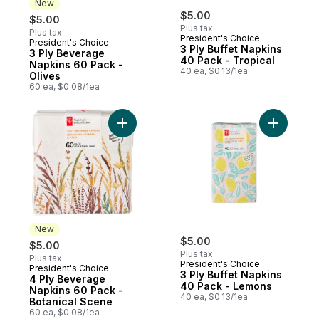
New
$5.00
$5.00
Plus tax
Plus tax
President's Choice
President's Choice
New
3 Ply Buffet Napkins
3 Ply Beverage
40 Pack - Tropical
Napkins 60 Pack -
40 ea, $0.13/1ea
Olives
60 ea, $0.08/1ea
Add 4 Ply Beverage Napkins 60 Pack - Bo
Add 3 Ply
New
$5.00
$5.00
Plus tax
Plus tax
President's Choice
President's Choice
New
3 Ply Buffet Napkins
4 Ply Beverage
40 Pack - Lemons
Napkins 60 Pack -
40 ea, $0.13/1ea
Botanical Scene
60 ea, $0.08/1ea