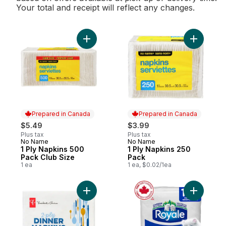
Your total and receipt will reflect any changes.
Add 1 Ply Napkins 500 Pack Club Size to c
Add 1 Ply
Prepared in Canada
Prepared in Canada
$5.49
$3.99
Plus tax
Plus tax
No Name
No Name
Prepared in Canada
Prepared in Canada
1 Ply Napkins 500
1 Ply Napkins 250
Pack Club Size
Pack
1 ea
1 ea, $0.02/1ea
Add 2-Ply Dinner Napkins, 180 Sheets to c
Add Origi