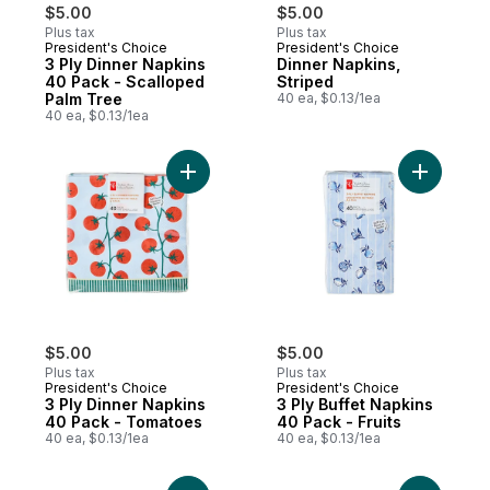
$5.00
$5.00
Plus tax
Plus tax
President's Choice
President's Choice
3 Ply Dinner Napkins
Dinner Napkins,
40 Pack - Scalloped
Striped
Palm Tree
40 ea, $0.13/1ea
40 ea, $0.13/1ea
Add 3 Ply Dinner Napkins 40 Pack - Tomat
Add 3 Ply 
$5.00
$5.00
Plus tax
Plus tax
President's Choice
President's Choice
3 Ply Dinner Napkins
3 Ply Buffet Napkins
40 Pack - Tomatoes
40 Pack - Fruits
40 ea, $0.13/1ea
40 ea, $0.13/1ea