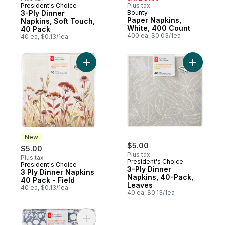
President's Choice
Plus tax
3-Ply Dinner
Bounty
Paper Napkins,
Napkins, Soft Touch,
White, 400 Count
40 Pack
400 ea, $0.03/1ea
40 ea, $0.13/1ea
Add 3 Ply Dinner Napkins 40 Pack - Field 
Add 3-Ply
New
$5.00
$5.00
Plus tax
Plus tax
President's Choice
President's Choice
New
3-Ply Dinner
3 Ply Dinner Napkins
Napkins, 40-Pack,
40 Pack - Field
Leaves
40 ea, $0.13/1ea
40 ea, $0.13/1ea
Add 3 Ply Dinner Napkins 40 Pack - Floral 