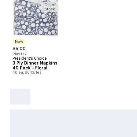
Out of
Stock
New
$5.00
Plus tax
President's Choice
New
3 Ply Dinner Napkins
40 Pack - Floral
40 ea, $0.13/1ea