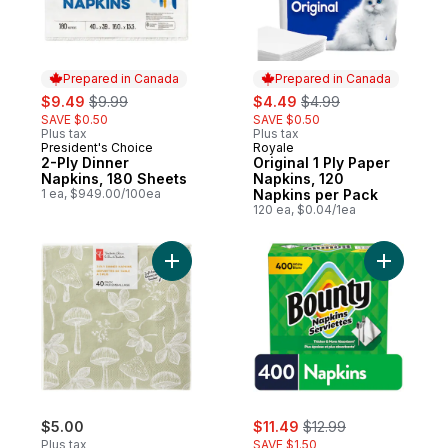
Prepared in Canada
Prepared in Canada
sale:
, formerly:
sale:
, formerly:
$9.49
$9.99
$4.49
$4.99
SAVE $0.50
SAVE $0.50
Plus tax
Plus tax
President's Choice
Royale
Prepared in Canada
Prepared in Canada
2-Ply Dinner
Original 1 Ply Paper
Napkins, 180 Sheets
Napkins, 120
1 ea, $949.00/100ea
Napkins per Pack
120 ea, $0.04/1ea
Add 3-Ply Dinner Napkins, Soft Touch, 40
Add Paper
sale:
, formerly:
$5.00
$11.49
$12.99
Plus tax
SAVE $1.50