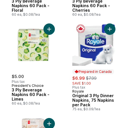
3 Ply Beverage
3 Ply Beverage
Napkins 60 Pack -
Napkins 60 Pack -
Floral
Cherries
60 ea, $0.08/1ea
60 ea, $0.08/1ea
Add 3 Ply Beverage Napkins 60 Pack - Lim
Add Origi
Prepared in Canada
$5.00
sale:
, formerly:
$6.99
$7.99
Plus tax
SAVE $1.00
President's Choice
Plus tax
3 Ply Beverage
Royale
Prepared in Canada
Napkins 60 Pack -
Original 3 Ply Dinner
Limes
Napkins, 75 Napkins
60 ea, $0.08/1ea
per Pack
75 ea, $0.09/1ea
Add 3 Ply Buffet Napkins 40 Pack - Pumpki