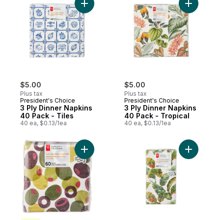
Add 3 Ply Dinner Napkins 40 Pack - Tiles 
Add 3 Ply
$5.00
$5.00
Plus tax
Plus tax
President's Choice
President's Choice
3 Ply Dinner Napkins
3 Ply Dinner Napkins
40 Pack - Tiles
40 Pack - Tropical
40 ea, $0.13/1ea
40 ea, $0.13/1ea
Add 3 Ply Beverage Napkins 60 Pack - Oli
Add 3 Ply