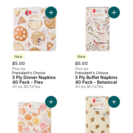
Add 3 Ply Dinner Napkins 40 Pack - Pies t
Add 3 Ply
New
New
$5.00
$5.00
Plus tax
Plus tax
President's Choice
President's Choice
New
New
3 Ply Dinner Napkins
3 Ply Buffet Napkins
40 Pack - Pies
40 Pack - Botanical
40 ea, $0.13/1ea
40 ea, $0.13/1ea
Add 3 Ply Dinner Napkins 40 Pack - Citrus 
Add 3 Ply