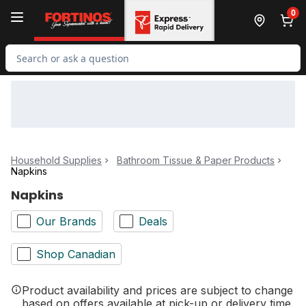
Skip to Main Content
Skip to Footer
0
Search for Product
Household Supplies
Bathroom Tissue & Paper Products
Napkins
Napkins
Our Brands
Deals
Shop Canadian
Product availability and prices are subject to change
based on offers available at pick-up or delivery time.