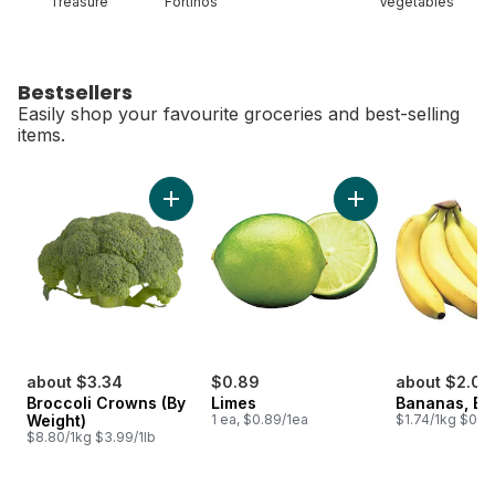
Treasure
Fortinos
Vegetables
Bestsellers
Easily shop your favourite groceries and best-selling
items.
skip Bestsellers
Add Broccoli Crowns (By Weight) to cart
Add Limes to cart
about $3.34
$0.89
about $2.00
Broccoli Crowns (By
Limes
Bananas, B
Weight)
1 ea, $0.89/1ea
$1.74/1kg $0.79
$8.80/1kg $3.99/1lb