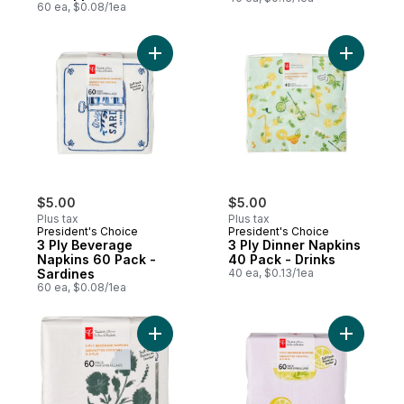
60 ea, $0.08/1ea
Add 3 Ply Beverage Napkins 60 Pack - Sar
Add 3 Ply
$5.00
$5.00
Plus tax
Plus tax
President's Choice
President's Choice
3 Ply Beverage
3 Ply Dinner Napkins
Napkins 60 Pack -
40 Pack - Drinks
Sardines
40 ea, $0.13/1ea
60 ea, $0.08/1ea
Add 5 Ply Beverage Napkins 60 Pack - Flor
Add 3 Ply