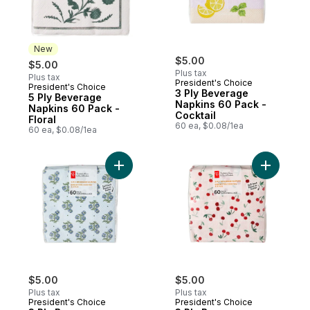
New
$5.00
$5.00
Plus tax
Plus tax
President's Choice
President's Choice
New
3 Ply Beverage
5 Ply Beverage
Napkins 60 Pack -
Napkins 60 Pack -
Cocktail
Floral
60 ea, $0.08/1ea
60 ea, $0.08/1ea
Add 3 Ply Beverage Napkins 60 Pack - Flor
Add 3 Ply
$5.00
$5.00
Plus tax
Plus tax
President's Choice
President's Choice