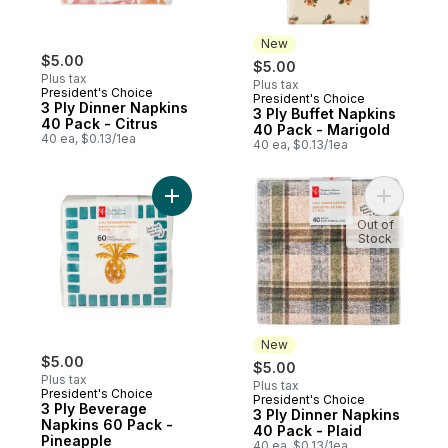
New
$5.00
$5.00
Plus tax
Plus tax
President's Choice
President's Choice
New
3 Ply Dinner Napkins
3 Ply Buffet Napkins
40 Pack - Citrus
40 Pack - Marigold
40 ea, $0.13/1ea
40 ea, $0.13/1ea
Add 3 Ply Beverage Napkins 60 Pack - Pi
Add 3 Ply
Out of
Stock
New
$5.00
$5.00
Plus tax
Plus tax
President's Choice
President's Choice
New
3 Ply Beverage
3 Ply Dinner Napkins
Napkins 60 Pack -
40 Pack - Plaid
Pineapple
40 ea, $0.13/1ea