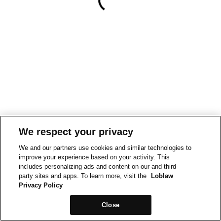
We respect your privacy
We and our partners use cookies and similar technologies to
improve your experience based on your activity. This
includes personalizing ads and content on our and third-
party sites and apps. To learn more, visit the
Loblaw
Privacy Policy
Close