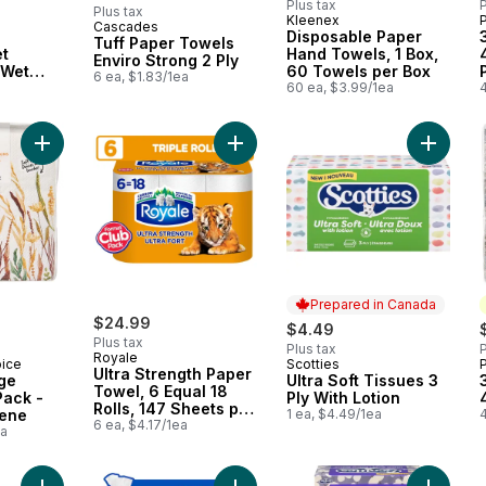
Plus tax
P
Plus tax
Kleenex
Cascades
Prepared in Canada
Disposable Paper
Tuff Paper Towels
et
Hand Towels, 1 Box,
Enviro Strong 2 Ply
 Wet
60 Towels per Box
6 ea, $1.83/1ea
p-Top
60 ea, $3.99/1ea
4
ipes Per
tal
Add 4 Ply Beverage Napkins 60 Pack - Botanical Scene to car
Add Ultra Strength Paper Towel, 6 E
Add Ultr
Prepared in Canada
$24.99
$4.49
Plus tax
Plus tax
P
Royale
oice
Scotties
Prepared in Canada
Ultra Strength Paper
ge
Ultra Soft Tissues 3
Towel, 6 Equal 18
Pack -
Ply With Lotion
Rolls, 147 Sheets per
cene
1 ea, $4.49/1ea
4
Roll
6 ea, $4.17/1ea
ea