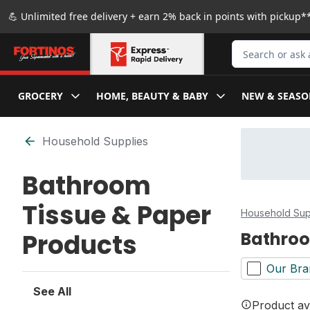
Skip to Main Content
Skip to Footer
💪 Unlimited free delivery + earn 2% back in points with pickup**
Search for Produ
GROCERY
HOME, BEAUTY & BABY
NEW & SEASO
Skip to Filter section
Household Supplies
Bathroom
Tissue & Paper
Household Sup
Products
Bathroo
Our Bra
See All
Product ava