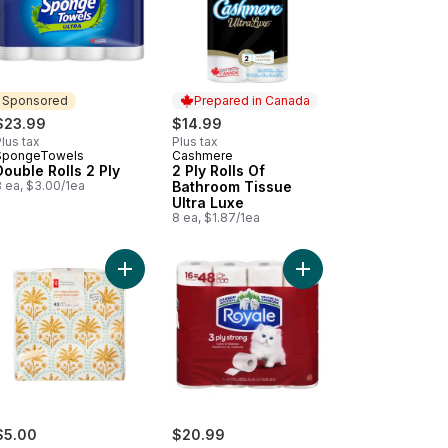
Sponsored
Prepared in Canada
$23.99
$14.99
lus tax
Plus tax
SpongeTowels
Cashmere
Sponsored
Prepared in Canada
Double Rolls 2 Ply
2 Ply Rolls Of
8 ea, $3.00/1ea
Bathroom Tissue
Ultra Luxe
8 ea, $1.87/1ea
-Top Packs, 42 Wipes Per Pack (168 Total Wipes) to cart
g 2 Ply to cart
posable Paper Hand Towels, 1 Box, 60 Towels per Box to cart
Add 3 Ply Dinner Napkins 40 Pack - Scalloped Pa
Add Rolls Of Bathroom 
$5.00
$20.99