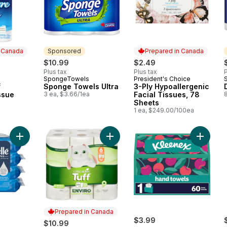
n Canada
Sponsored
Prepared in Canada
$10.99
$2.49
Plus tax
Plus tax
P
SpongeTowels
President's Choice
 Canada
Sponsored
Prepared in Canada
f
Sponge Towels Ultra
3-Ply Hypoallergenic
ssue
3 ea, $3.66/1ea
Facial Tissues, 78
Sheets
1 ea, $249.00/100ea
Add Fresh Care Flushable Wet Wipes, Adult Wet Wipes, 4 Flip
Add Tuff Paper Towels Enviro Stron
Add Dis
Prepared in Canada
$3.99
$10.99