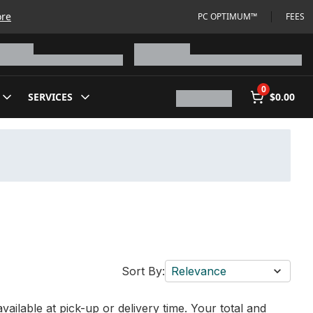
ore
PC OPTIMUM™
FEES
0
SERVICES
$0.00
Sort By:
Relevance
vailable at pick-up or delivery time. Your total and