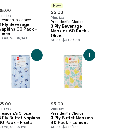
New
$5.00
$5.00
lus tax
Plus tax
President's Choice
President's Choice
New
3 Ply Beverage
3 Ply Beverage
Napkins 60 Pack -
Napkins 60 Pack -
Limes
Olives
60 ea, $0.08/1ea
60 ea, $0.08/1ea
k - Sardines to cart
y Buffet Napkins 40 Pack - Botanical to cart
Add 3 Ply Buffet Napkins 40 Pack - Fruits to cart
Add 3 Ply Buffet Napk
$5.00
$5.00
lus tax
Plus tax
President's Choice
President's Choice
3 Ply Buffet Napkins
3 Ply Buffet Napkins
40 Pack - Fruits
40 Pack - Lemons
0 ea, $0.13/1ea
40 ea, $0.13/1ea