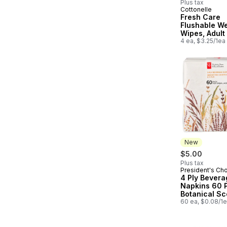
Plus tax
Cottonelle
Fresh Care
Flushable W
Wipes, Adult
Wipes, 4 Fli
4 ea, $3.25/1ea
Packs, 42 W
Pack (168 To
Wipes)
New
$5.00
Plus tax
President's Ch
New
4 Ply Bevera
Napkins 60 
Botanical S
60 ea, $0.08/1