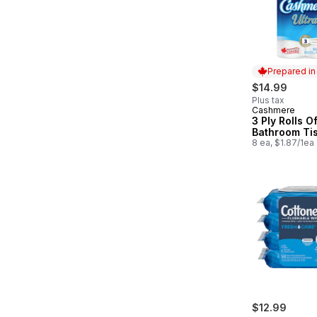
Prepared i
$14.99
Plus tax
Cashmere
Prepared in
3 Ply Rolls O
Bathroom Ti
8 ea, $1.87/1ea
$12.99