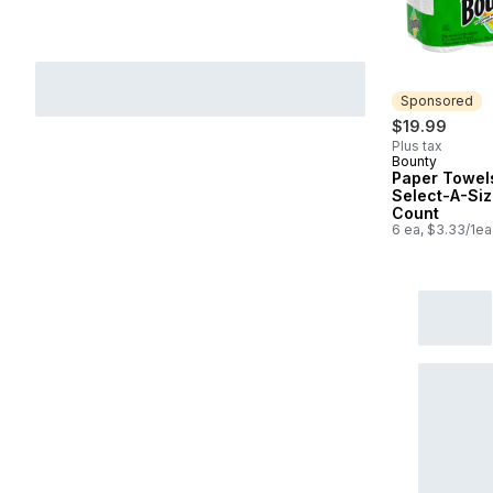
Sponsored
$19.99
Plus tax
Bounty
Sponsored
Paper Towel
Select-A-Siz
Count
6 ea, $3.33/1ea