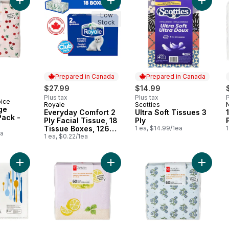
Add 3 Ply Beverage Napkins 60 Pack - Cherries to cart
Add Everyday Comfort 2 Ply Facial 
Add Ultr
Low
Stock
Prepared in Canada
Prepared in Canada
$27.99
$14.99
Plus tax
Plus tax
P
oice
Royale
Scotties
Prepared in Canada
Prepared in Canada
ge
Everyday Comfort 2
Ultra Soft Tissues 3
Pack -
Ply Facial Tissue, 18
Ply
Tissue Boxes, 126
1 ea, $14.99/1ea
1
ea
Tissues per box
1 ea, $0.22/1ea
Add 2-Ply Dinner Napkins, 180 Sheets to cart
Add 3 Ply Beverage Napkins 60 Pack
Add 3 Pl