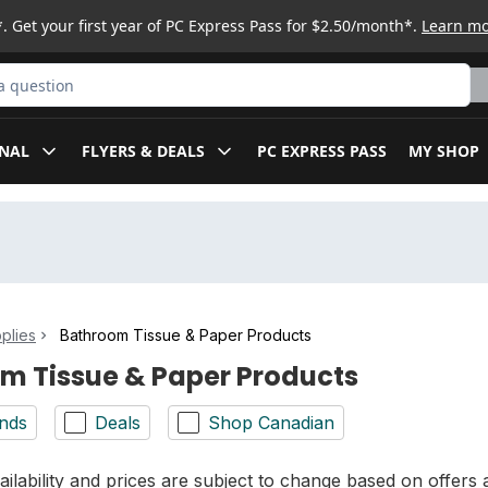
. Get your first year of PC Express Pass for $2.50/month*.
Learn m
ct
NAL
FLYERS & DEALS
PC EXPRESS PASS
MY SHOP
plies
Bathroom Tissue & Paper Products
m Tissue & Paper Products
nds
Deals
Shop Canadian
ilability and prices are subject to change based on offers a