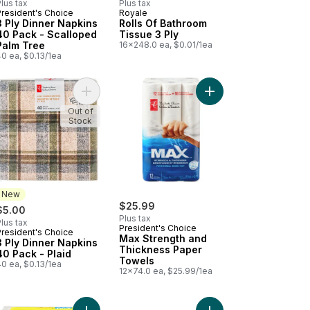
lus tax
Plus tax
President's Choice
Royale
3 Ply Dinner Napkins
Rolls Of Bathroom
40 Pack - Scalloped
Tissue 3 Ply
Palm Tree
16x248.0 ea, $0.01/1ea
0 ea, $0.13/1ea
t
qual 18 Rolls, 147 Sheets per Roll to cart
a Soft Tissues 3 Ply With Lotion to cart
Add 3 Ply Dinner Napkins 40 Pack - Plaid to cart
Add Max Strength and
Out of
Stock
New
$25.99
$5.00
Plus tax
lus tax
President's Choice
President's Choice
New
Max Strength and
3 Ply Dinner Napkins
Thickness Paper
40 Pack - Plaid
Towels
0 ea, $0.13/1ea
12x74.0 ea, $25.99/1ea