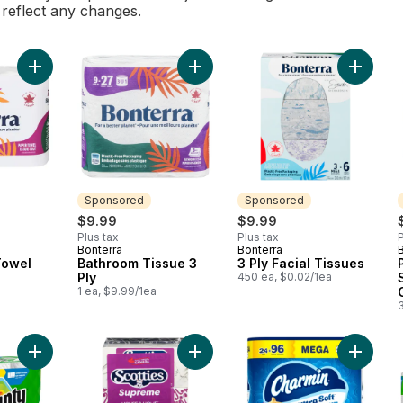
l reflect any changes.
Add 2 Ply Paper Towel to cart
Add Bathroom Tissue 3 Ply to cart
Add 3 Pl
Sponsored
Sponsored
$9.99
$9.99
Plus tax
Plus tax
P
Bonterra
Bonterra
Sponsored
Sponsored
Towel
Bathroom Tissue 3
3 Ply Facial Tissues
Ply
450 ea, $0.02/1ea
1 ea, $9.99/1ea
Add Paper Towels Select-A-Size, 6 Count to cart
Add Supreme White Tissues 3 Ply t
Add Toil