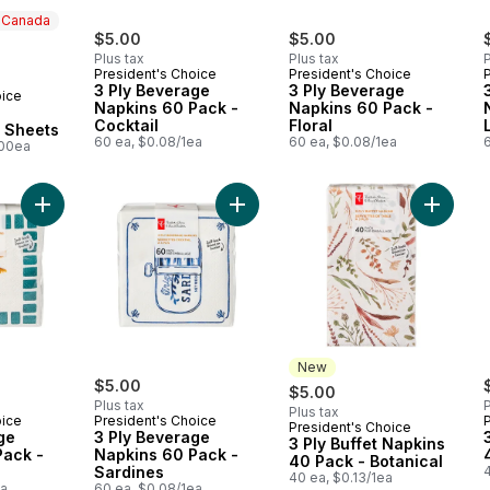
n Canada
rly:
$5.00
$5.00
Plus tax
Plus tax
P
President's Choice
President's Choice
3 Ply Beverage
3 Ply Beverage
oice
 Canada
Napkins 60 Pack -
Napkins 60 Pack -
Cocktail
Floral
0 Sheets
60 ea, $0.08/1ea
60 ea, $0.08/1ea
100ea
Add 3 Ply Beverage Napkins 60 Pack - Pineapple to cart
Add 3 Ply Beverage Napkins 60 Pac
Add 3 Pl
New
$5.00
$5.00
Plus tax
P
Plus tax
oice
President's Choice
President's Choice
New
ge
3 Ply Beverage
3 Ply Buffet Napkins
Pack -
Napkins 60 Pack -
40 Pack - Botanical
Sardines
4
40 ea, $0.13/1ea
ea
60 ea, $0.08/1ea