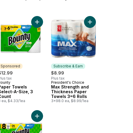
y Facial Tissues to cart
Add Paper Towels Select-A-Size, 3 Count to cart
Add Max Strength and
Sponsored
Subscribe & Earn
$12.99
$8.99
lus tax
Plus tax
Bounty
President's Choice
Sponsored
Subscribe & Earn
Paper Towels
Max Strength and
Select-A-Size, 3
Thickness Paper
Count
Towels 3=6 Rolls
3 ea, $4.33/1ea
3x98.0 ea, $8.99/1ea
o cart
et Paper Ultra Soft, 24 Mega Rolls to cart
Add Paper Towels Select-A-Size, 8 Count to car