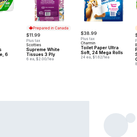
Prepared in Canada
$38.99
$11.99
Plus tax
Plus tax
P
Charmin
Scotties
Prepared in Canada
Toilet Paper Ultra
s
Supreme White
Soft, 24 Mega Rolls
e, 6
Tissues 3 Ply
24 ea, $1.62/1ea
6 ea, $2.00/1ea