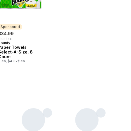
Sponsored
$34.99
lus tax
Bounty
Sponsored
Paper Towels
Select-A-Size, 8
Count
8 ea, $4.37/1ea