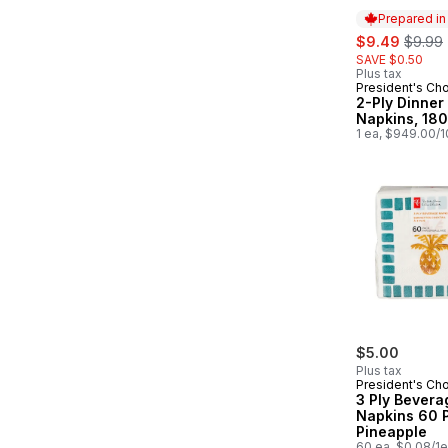
Prepared i
sale:
, forme
$9.49
$9.99
SAVE $0.50
Plus tax
President's Ch
Prepared in
2-Ply Dinner
Napkins, 18
1 ea, $949.00/
$5.00
Plus tax
President's Ch
3 Ply Bevera
Napkins 60 
Pineapple
60 ea, $0.08/1