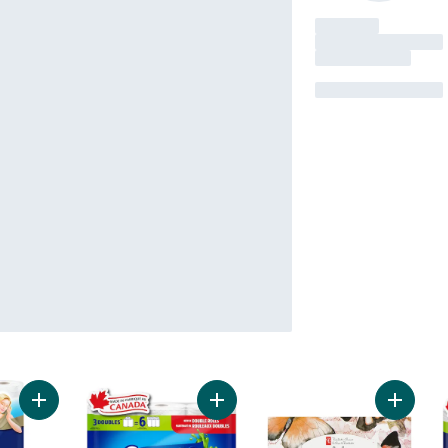
Add 3 Ply Rolls Of Bathroom Tissue to cart
Add Sponge Towels Ultra to cart
Add 3-Pl