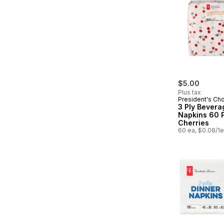
$5.00
Plus tax
President's Ch
3 Ply Bevera
Napkins 60 
Cherries
60 ea, $0.08/1