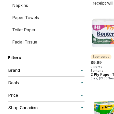
receipt wil
Napkins
Paper Towels
Toilet Paper
Facial Tissue
Sponsored
Filters
$9.99
Plus tax
Brand
Bonterra
Sponsored
2 Ply Paper 
3 ea, $3.33/1ea
Deals
Price
Shop Canadian