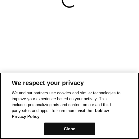
We respect your privacy
We and our partners use cookies and similar technologies to
improve your experience based on your activity. This
includes personalizing ads and content on our and third-
party sites and apps. To learn more, visit the
Loblaw
Privacy Policy
Close