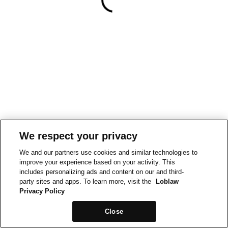
We respect your privacy
We and our partners use cookies and similar technologies to
improve your experience based on your activity. This
includes personalizing ads and content on our and third-
party sites and apps. To learn more, visit the
Loblaw
Privacy Policy
Close