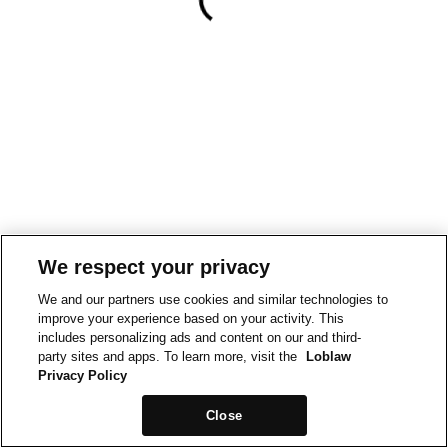
We respect your privacy
We and our partners use cookies and similar technologies to
improve your experience based on your activity. This
includes personalizing ads and content on our and third-
party sites and apps. To learn more, visit the
Loblaw
Privacy Policy
Close