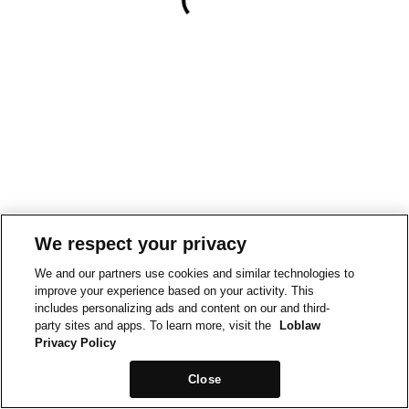
We respect your privacy
We and our partners use cookies and similar technologies to
improve your experience based on your activity. This
includes personalizing ads and content on our and third-
party sites and apps. To learn more, visit the
Loblaw
Privacy Policy
Close