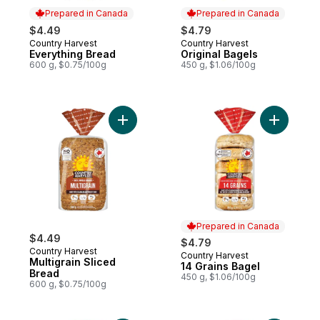
Prepared in Canada
Prepared in Canada
$4.49
$4.79
Country Harvest
Country Harvest
Prepared in Canada
Prepared in Canada
Everything Bread
Original Bagels
600 g, $0.75/100g
450 g, $1.06/100g
Add Multigrain Sliced Bread to cart
Add 14 Gr
Prepared in Canada
$4.49
$4.79
Country Harvest
Country Harvest
Prepared in Canada
Multigrain Sliced
14 Grains Bagel
Bread
450 g, $1.06/100g
600 g, $0.75/100g