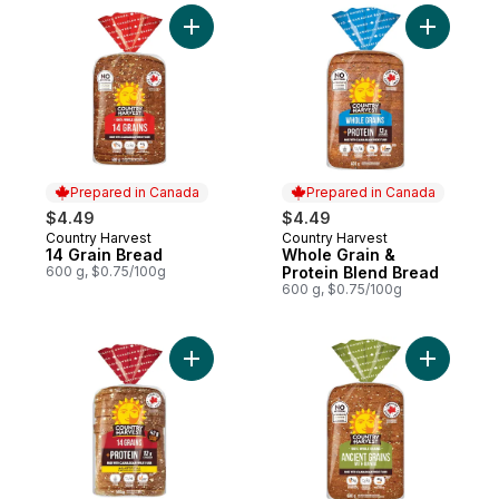
Add 14 Grain Bread to cart
Add Whole
Prepared in Canada
Prepared in Canada
$4.49
$4.49
Country Harvest
Country Harvest
Prepared in Canada
Prepared in Canada
14 Grain Bread
Whole Grain &
600 g, $0.75/100g
Protein Blend Bread
600 g, $0.75/100g
Add 14 Grains & Protein Sliced Bread to ca
Add Ancie