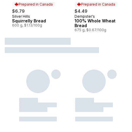
Prepared in Canada
Prepared in Canada
$6.79
$4.49
Silver Hills
Dempster's
Prepared in Canada
Prepared in Canada
Squirrelly Bread
100% Whole Wheat
600 g, $1.13/100g
Bread
675 g, $0.67/100g