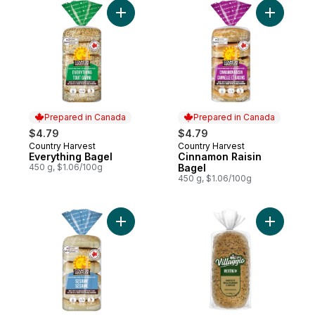
Add Everything Bagel to cart
Add Cinna
Prepared in Canada
Prepared in Canada
$4.79
$4.79
Country Harvest
Country Harvest
Prepared in Canada
Prepared in Canada
Everything Bagel
Cinnamon Raisin
450 g, $1.06/100g
Bagel
450 g, $1.06/100g
Add Sesame Bagel to cart
Add Rusti