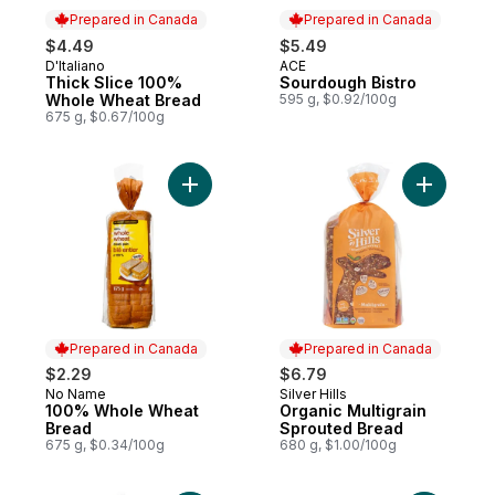
Prepared in Canada
Prepared in Canada
$4.49
$5.49
D'Italiano
ACE
Prepared in Canada
Prepared in Canada
Thick Slice 100%
Sourdough Bistro
Whole Wheat Bread
595 g, $0.92/100g
675 g, $0.67/100g
Add 100% Whole Wheat Bread to cart
Add Organ
Prepared in Canada
Prepared in Canada
$2.29
$6.79
No Name
Silver Hills
Prepared in Canada
Prepared in Canada
100% Whole Wheat
Organic Multigrain
Bread
Sprouted Bread
675 g, $0.34/100g
680 g, $1.00/100g