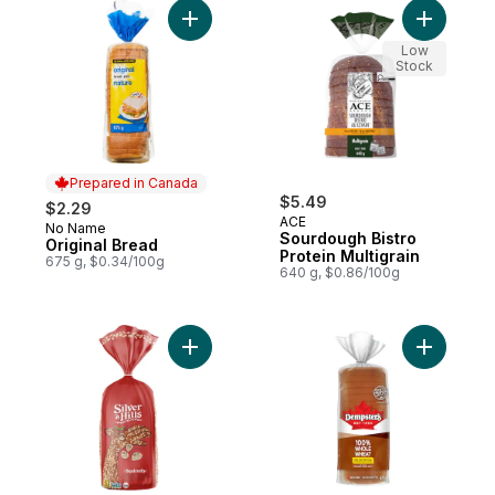
Add Original Bread to cart
Add Sourd
Low
Stock
Prepared in Canada
$5.49
$2.29
ACE
No Name
Prepared in Canada
Sourdough Bistro
Original Bread
Protein Multigrain
675 g, $0.34/100g
640 g, $0.86/100g
Add Squirrelly Bread to cart
Add 100%