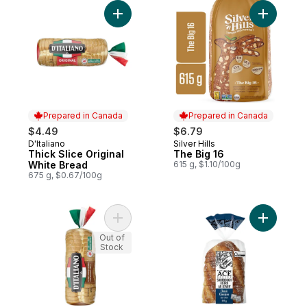
Add Thick Slice Original White Bread to ca
Add The B
Prepared in Canada
Prepared in Canada
$4.49
$6.79
D'Italiano
Silver Hills
Prepared in Canada
Prepared in Canada
Thick Slice Original
The Big 16
White Bread
615 g, $1.10/100g
675 g, $0.67/100g
Add Thick Slice 100% Whole Wheat Bread
Add Sourd
Out of
Stock