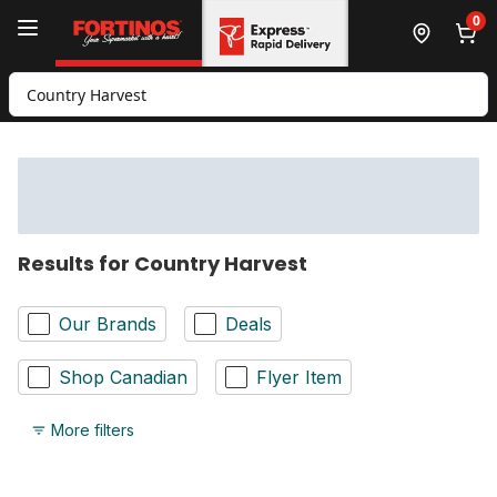
Skip to Main Content
Skip to Footer
0
Search for Product
Results for Country Harvest
Our Brands
Deals
Shop Canadian
Flyer Item
More filters