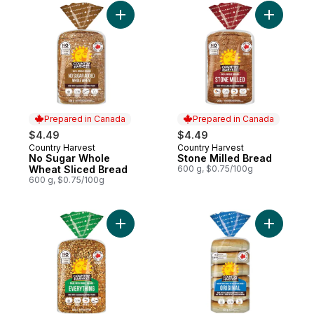
Add No Sugar Whole Wheat Sliced Bread 
Add Stone
Prepared in Canada
Prepared in Canada
$4.49
$4.49
Country Harvest
Country Harvest
Prepared in Canada
Prepared in Canada
No Sugar Whole
Stone Milled Bread
Wheat Sliced Bread
600 g, $0.75/100g
600 g, $0.75/100g
Add Everything Bread to cart
Add Origin