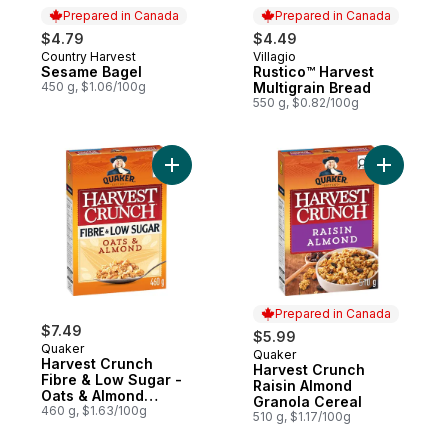
Prepared in Canada
Prepared in Canada
$4.79
$4.49
Country Harvest
Villagio
Prepared in Canada
Prepared in Canada
Sesame Bagel
Rustico™ Harvest
450 g, $1.06/100g
Multigrain Bread
550 g, $0.82/100g
Add Harvest Crunch Fibre & Low Sugar - O
Add Harve
Prepared in Canada
$7.49
$5.99
Quaker
Quaker
Prepared in Canada
Harvest Crunch
Harvest Crunch
Fibre & Low Sugar -
Raisin Almond
Oats & Almond
Granola Cereal
Cereal
460 g, $1.63/100g
510 g, $1.17/100g