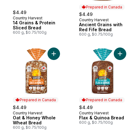
Prepared in Canada
$4.49
$4.49
Country Harvest
Country Harvest
Prepared in Canada
14 Grains & Protein
Ancient Grains with
Sliced Bread
Red Fife Bread
600 g, $0.75/100g
600 g, $0.75/100g
Add Oat & Honey Whole Wheat Bread to c
Add Flax 
Prepared in Canada
Prepared in Canada
$4.49
$4.49
Country Harvest
Country Harvest
Prepared in Canada
Prepared in Canada
Oat & Honey Whole
Flax & Quinoa Bread
Wheat Bread
600 g, $0.75/100g
600 g, $0.75/100g