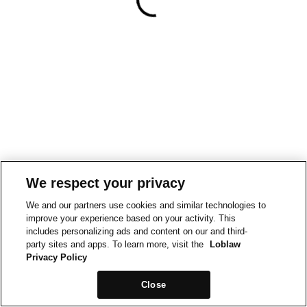
We respect your privacy
We and our partners use cookies and similar technologies to
improve your experience based on your activity. This
includes personalizing ads and content on our and third-
party sites and apps. To learn more, visit the
Loblaw
Privacy Policy
Close