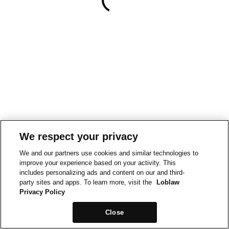
We respect your privacy
We and our partners use cookies and similar technologies to
improve your experience based on your activity. This
includes personalizing ads and content on our and third-
party sites and apps. To learn more, visit the
Loblaw
Privacy Policy
Close