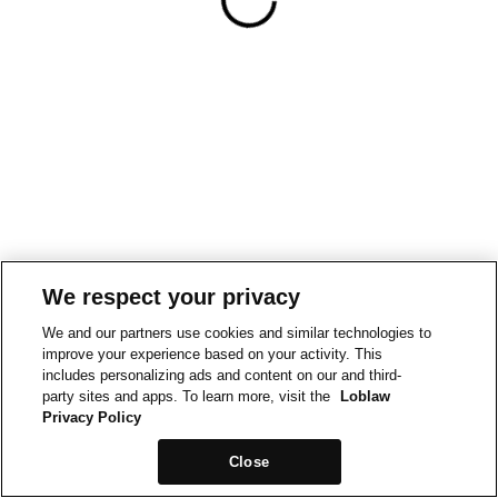
We respect your privacy
We and our partners use cookies and similar technologies to
improve your experience based on your activity. This
includes personalizing ads and content on our and third-
party sites and apps. To learn more, visit the
Loblaw
Privacy Policy
Close