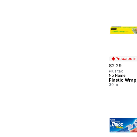
Prepared i
$2.29
Plus tax
No Name
Prepared in
Plastic Wrap
30 m