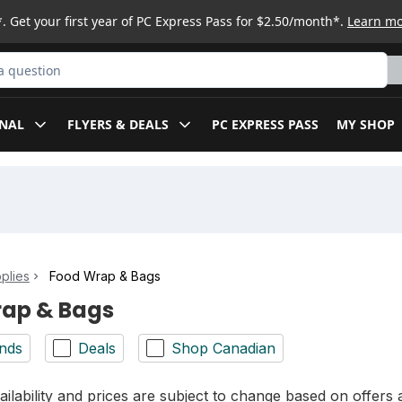
. Get your first year of PC Express Pass for $2.50/month*.
Learn m
ct
NAL
FLYERS & DEALS
PC EXPRESS PASS
MY SHOP
plies
Food Wrap & Bags
ap & Bags
nds
Deals
Shop Canadian
ilability and prices are subject to change based on offers a