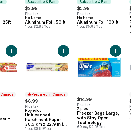
arn
Subscribe & Earn
Subscribe & Earn
$2.99
$5.99
Plus tax
Plus tax
P
No Name
No Name
 Earn
Subscribe & Earn
Subscribe & Earn
l 25ft
Aluminum Foil, 50 ft
Aluminum Foil 100 ft
1 ea, $2.99/1ea
1 ea, $5.99/1ea
1
Add ClingWrap Plastic Wrap, 60m to cart
Add Unbleached Parchment Paper 30
Add Fre
n Canada
Prepared in Canada
rly:
$14.99
$8.99
Plus tax
Plus tax
P
Ziploc
Reynolds
Prepared in Canada
Freezer Bags Large,
Unbleached
 Canada
with Stay Open
astic
Parchment Paper
1
Technology
30.5 cm x 22.9 m (75
60 ea, $0.25/1ea
ft)
1 ea, $8.99/1ea