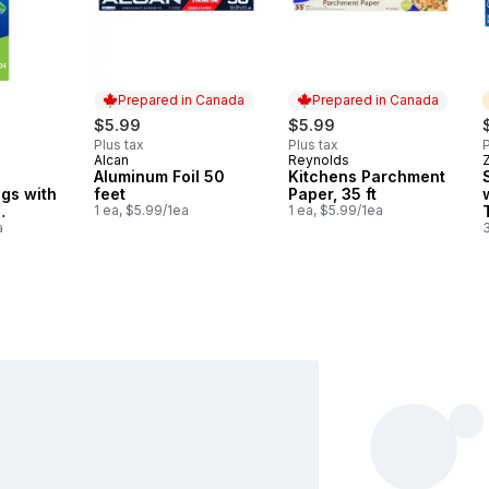
Prepared in Canada
Prepared in Canada
$5.99
$5.99
Plus tax
Plus tax
P
Alcan
Reynolds
Prepared in Canada
Prepared in Canada
Aluminum Foil 50
Kitchens Parchment
gs with
feet
Paper, 35 ft
1 ea, $5.99/1ea
1 ea, $5.99/1ea
a