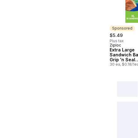
Sponsored
$5.49
Plus tax
Ziploc
Sponsored
Extra Large
Sandwich Ba
Grip 'n Seal
Technology
30 ea, $0.18/1e