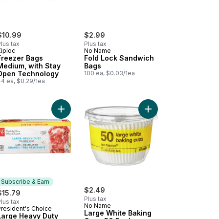
$10.99
$2.99
lus tax
Plus tax
Ziploc
No Name
Freezer Bags
Fold Lock Sandwich
Medium, with Stay
Bags
Open Technology
100 ea, $0.03/1ea
44 ea, $0.29/1ea
o cart
gna Pans, Giant to cart
Add Large Heavy Duty Freezer Bags to cart
Add Large White Baki
Subscribe & Earn
$2.49
$15.79
Plus tax
lus tax
No Name
President's Choice
Subscribe & Earn
Large White Baking
Large Heavy Duty