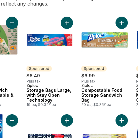
l reflect any changes.
Add Paper Sandwich Bags, Recyclable & Sealable to cart
Add Storage Bags Large, with Stay
Add Com
Sponsored
Sponsored
$6.49
$6.99
Plus tax
Plus tax
P
Ziploc
Ziploc
Sponsored
Sponsored
ich
Storage Bags Large,
Compostable Food
able &
with Stay Open
Storage Sandwich
Technology
Bag
a
19 ea, $0.34/1ea
20 ea, $0.35/1ea
Add Extra Large Sandwich Bags with Grip 'n Seal Technology 
Add Aluminum Foil 50 feet to cart