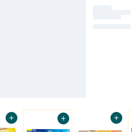
You might like
Y
Add Large Zipper Freezer Bags to cart
Add Cli
Add Freezer Bags Large, with Stay