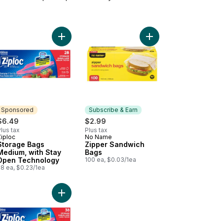
 Open Technology to cart
postable Food Storage Sandwich Bag to cart
Add Storage Bags Medium, with Stay Open Techn
Add Zipper Sandwich 
Sponsored
Subscribe & Earn
$6.49
$2.99
lus tax
Plus tax
Ziploc
No Name
Sponsored
Subscribe & Earn
Storage Bags
Zipper Sandwich
Medium, with Stay
Bags
Open Technology
100 ea, $0.03/1ea
28 ea, $0.23/1ea
to cart
Add Storage Bags Large, with Stay Open Technol
Add Kitchens Parchment Paper, 35 ft to cart