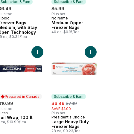
Subscribe & Earn
Subscribe & Earn
$6.49
$5.99
lus tax
Plus tax
Ziploc
No Name
Subscribe & Earn
Subscribe & Earn
Freezer Bags
Medium Zipper
Medium, with Stay
Freezer Bags
Open Technology
40 ea, $0.15/1ea
9 ea, $0.34/1ea
.5 cm x 22.9 m (75 ft) to cart
ezer Bags Large, with Stay Open Technology to cart
Add Foil Wrap, 100 ft to cart
Add Large Heavy Duty
Prepared in Canada
Subscribe & Earn
sale:
, formerly:
$10.99
$6.49
$7.49
lus tax
SAVE $1.00
Alcan
Plus tax
Prepared in Canada
Foil Wrap, 100 ft
President's Choice
Subscribe & Earn
Large Heavy Duty
 ea, $10.99/1ea
Freezer Bags
28 ea, $0.23/1ea