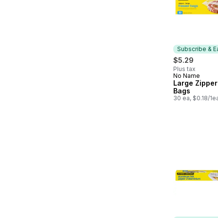
Subscribe & E
$5.29
Plus tax
No Name
Subscribe &
Large Zipper
Bags
30 ea, $0.18/1e