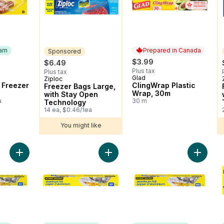
arn
Prepared in Canada
Sponsored
$3.99
$6.49
Plus tax
Plus tax
Glad
 Earn
Prepared in Canada
Ziploc
Sponsored
 Freezer
ClingWrap Plastic
Freezer Bags Large,
Wrap, 30m
with Stay Open
a
30 m
Technology
14 ea, $0.46/1ea
You might like
Add Aluminum Foil 25ft to cart
Add Aluminum Foil, 50 ft to cart
Add Alum