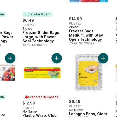
arn
Subscribe & Earn
$14.99
$6.49
Plus tax
P
Plus tax
Ziploc
Ziploc
 Earn
Subscribe & Earn
Freezer Bags
er Bags
Freezer Slider Bags
Medium, with Stay
h Power
Large, with Power
Open Technology
logy
Seal Technology
75 ea, $0.20/1ea
a
10 ea, $0.65/1ea
Add Plastic Wrap, Club Size 305m t
Add Medium Heavy Duty Freezer Bags to cart
Add Lasa
arn
Prepared in Canada
rly:
$6.49
$12.99
Plus tax
Plus tax
P
No Name
No Name
Prepared in Canada
Lasagna Pans, Giant
oice
Plastic Wrap, Club
 Earn