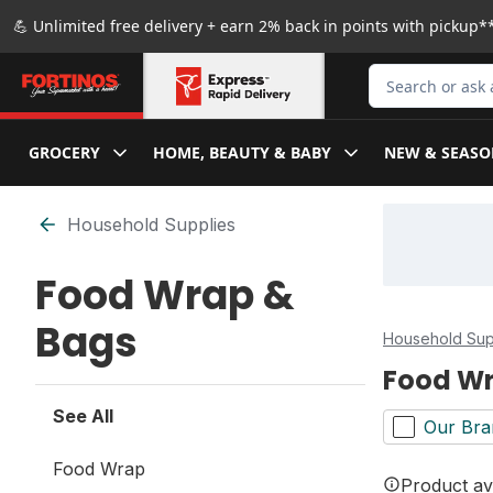
Skip to Main Content
Skip to Footer
💪 Unlimited free delivery + earn 2% back in points with pickup**
Search for Produ
GROCERY
HOME, BEAUTY & BABY
NEW & SEASO
Skip to Filter section
Household Supplies
Food Wrap &
Bags
Household Sup
Food Wr
See All
Our Bra
Food Wrap
Product ava