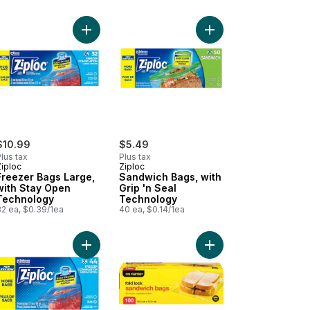
stic Wrap 60m to cart
Add Freezer Bags Large, with Stay Open Technol
Add Sandwich Bags, wi
$10.99
$5.49
lus tax
Plus tax
Ziploc
Ziploc
Freezer Bags Large,
Sandwich Bags, with
with Stay Open
Grip 'n Seal
Technology
Technology
32 ea, $0.39/1ea
40 ea, $0.14/1ea
 to cart
th Power Seal Technology to cart
ezer Bags Medium, with Stay Open Technology to cart
Add Freezer Bags Medium, with Stay Open Techn
Add Fold Lock Sandwi