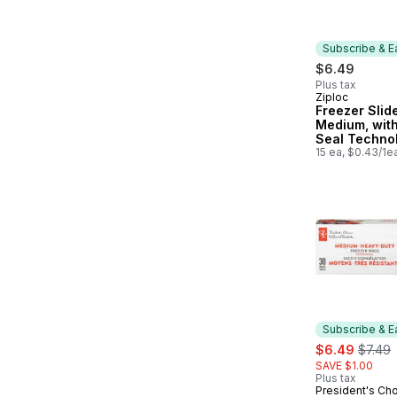
Subscribe & E
$6.49
Plus tax
Ziploc
Subscribe &
Freezer Slid
Medium, wit
Seal Techno
15 ea, $0.43/1e
Subscribe & E
sale:
, forme
$6.49
$7.49
SAVE $1.00
Plus tax
President's Ch
Subscribe &