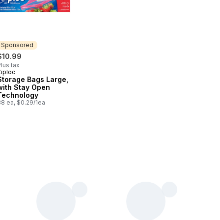
Sponsored
$10.99
lus tax
Ziploc
Sponsored
Storage Bags Large,
with Stay Open
Technology
38 ea, $0.29/1ea