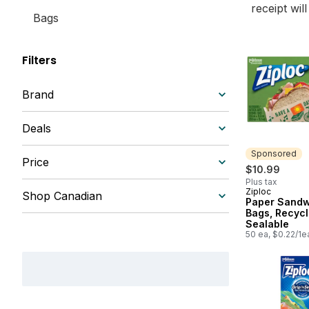
receipt wil
Bags
Filters
Brand
Deals
Sponsored
Price
$10.99
Plus tax
Ziploc
Sponsored
Shop Canadian
Paper Sandw
Bags, Recycl
Sealable
50 ea, $0.22/1e