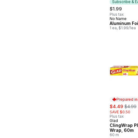
Subscribe & E
$1.99
Plus tax
No Name
Subscribe &
Aluminum Foi
1 ea, $1.99/1ea
Prepared i
sale:
, forme
$4.49
$4.99
SAVE $0.50
Plus tax
Glad
Prepared in
ClingWrap Pl
Wrap, 60m
60 m