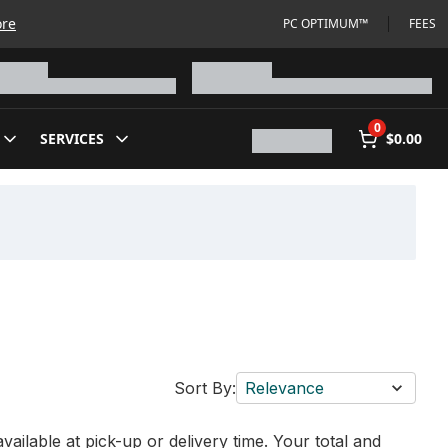
ore
PC OPTIMUM™
FEES
0
SERVICES
$0.00
Sort By:
Relevance
vailable at pick-up or delivery time. Your total and