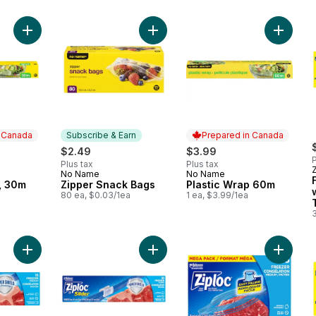
Add Plastic Wrap, 30m to cart
Add Zipper Snack Bags to cart
Add Pla
n Canada
Subscribe & Earn
Prepared in Canada
$2.49
$3.99
P
Plus tax
Plus tax
No Name
No Name
 Canada
Subscribe & Earn
Prepared in Canada
, 30m
Zipper Snack Bags
Plastic Wrap 60m
80 ea, $0.03/1ea
1 ea, $3.99/1ea
Add Freezer Slider Bags Medium, with Power Seal Technology
Add Freezer Slider Bags Large, wi
Add Fre