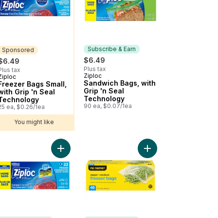
Subscribe & Earn
Sponsored
$6.49
$6.49
Plus tax
Plus tax
Ziploc
Subscribe & Earn
Ziploc
Sponsored
Sandwich Bags, with
Freezer Bags Small,
Grip 'n Seal
with Grip 'n Seal
Technology
Technology
90 ea, $0.07/1ea
25 ea, $0.26/1ea
You might like
inum Foil 100 ft to cart
Add Freezer Bags Medium, with Stay Open Techn
Add Medium Zipper Fr