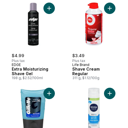
Add Extra Moisturizing Shave Gel to cart
Add Shave
$4.99
$3.49
Plus tax
Plus tax
EDGE
Life Brand
Extra Moisturizing
Shave Cream
Shave Gel
Regular
198 g, $2.52/100ml
311 g, $1.12/100g
Add Series Sensitive Skin Shave Gel to ca
Add Men S