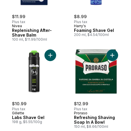
$11.99
$8.99
Plus tax
Plus tax
Nivea
Harry's
Replenishing After-
Foaming Shave Gel
Shave Balm
200 ml, $4.54/100ml
100 ml, $11.99/100ml
Add Labs Shave Gel to cart
Add Refre
$10.99
$12.99
Plus tax
Plus tax
Gillette
Proraso
Labs Shave Gel
Refreshing Shaving
198 g, $5.55/100g
Soap In A Bowl
150 ml, $8.66/100ml