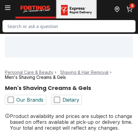
Skip to Main Content
Skip to Footer
0
Search for Product
Personal Care & Beauty
Shaving & Hair Removal
Men's Shaving Creams & Gels
Men's Shaving Creams & Gels
Our Brands
Dietary
Product availability and prices are subject to change
based on offers available at pick-up or delivery time.
Your total and receipt will reflect any changes.