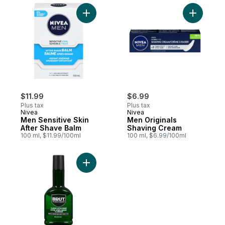
Add Men Sensitive Skin After Shave Balm 
Add Men O
$11.99
$6.99
Plus tax
Plus tax
Nivea
Nivea
Men Sensitive Skin
Men Originals
After Shave Balm
Shaving Cream
100 ml, $11.99/100ml
100 ml, $6.99/100ml
Add After-Shave to cart