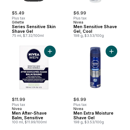
$5.49
$6.99
Plus tax
Plus tax
Gillette
Nivea
Series Sensitive Skin
Men Sensitive Shave
Shave Gel
Gel, Cool
75 ml, $7.32/100ml
198 g, $3.53/100g
Add Men After-Shave Balm, Sensitive to c
Add Men E
$11.99
$6.99
Plus tax
Plus tax
Nivea
Nivea
Men After-Shave
Men Extra Moisture
Balm, Sensitive
Shave Gel
100 ml, $11.99/100ml
198 g, $3.53/100g