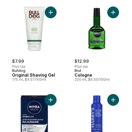
Add Original Shaving Gel to cart
$7.99
$12.99
Plus tax
Plus tax
Bulldog
Brut
Original Shaving Gel
Cologne
175 ml, $4.57/100ml
200 ml, $6.50/100ml
Add Replenishing After-Shave Balm to car
Add Foami