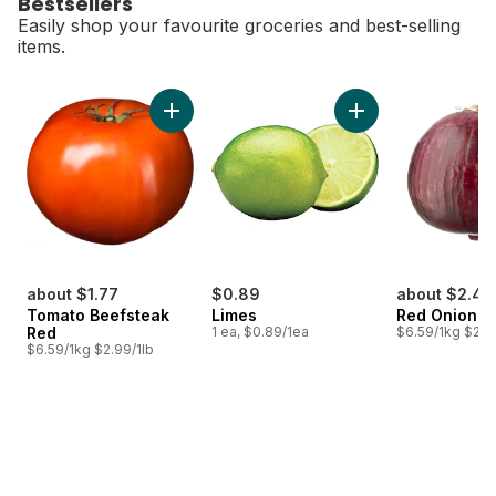
Bestsellers
Easily shop your favourite groceries and best-selling
items.
skip Bestsellers
Add Tomato Beefsteak Red to cart
Add Limes to cart
about $1.77
$0.89
about $2.44
Tomato Beefsteak
Limes
Red Onion
Red
1 ea, $0.89/1ea
$6.59/1kg $2.9
$6.59/1kg $2.99/1lb