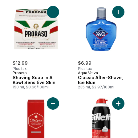
Add Shaving Soap In A Bowl Sensitive Skin
Add Classi
$12.99
$6.99
Plus tax
Plus tax
Proraso
Aqua Velva
Shaving Soap In A
Classic After-Shave,
Bowl Sensitive Skin
Ice Blue
150 ml, $8.66/100ml
235 ml, $2.97/100ml
Add Classic Scent Men's After Shave to c
Add Class