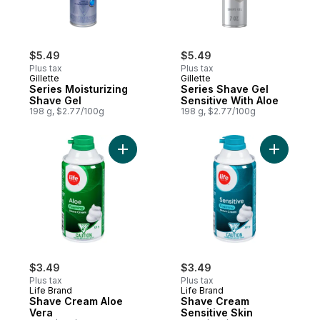
$5.49
$5.49
Plus tax
Plus tax
Gillette
Gillette
Series Moisturizing
Series Shave Gel
Shave Gel
Sensitive With Aloe
198 g, $2.77/100g
198 g, $2.77/100g
Add Shave Cream Aloe Vera to cart
Add Shave
$3.49
$3.49
Plus tax
Plus tax
Life Brand
Life Brand
Shave Cream Aloe
Shave Cream
Vera
Sensitive Skin