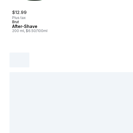
$12.99
Plus tax
Brut
After-Shave
200 ml, $6.50/100ml