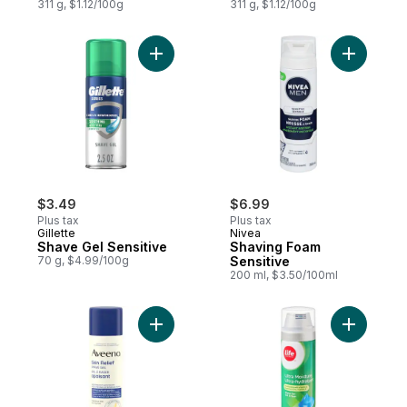
311 g, $1.12/100g
311 g, $1.12/100g
Add Shave Gel Sensitive to cart
Add Shavi
$3.49
$6.99
Plus tax
Plus tax
Gillette
Nivea
Shave Gel Sensitive
Shaving Foam
70 g, $4.99/100g
Sensitive
200 ml, $3.50/100ml
Add Skin Relief Shave Gel to cart
Add Ultra