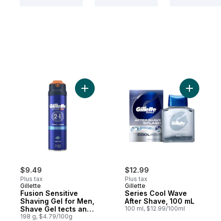
Add Fusion Sensitive Shaving Gel for Men
Add Serie
$9.49
$12.99
Plus tax
Plus tax
Gillette
Gillette
Fusion Sensitive
Series Cool Wave
Shaving Gel for Men,
After Shave, 100 mL
Shave Gel tects and
100 ml, $12.99/100ml
Hydrates
198 g, $4.79/100g