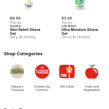
$9.99
$3.49
Plus tax
Plus tax
Aveeno
Life Brand
Skin Relief Shave
Ultra Moisture Shave
Gel
Gel
198 g, $5.05/100g
200 ml, $1.76/100ml
Shop Categories
skip Shop Categories
Nature's
Flowers by
Gift Cards
Fruits and
Treasure
Fortinos
Vegetables