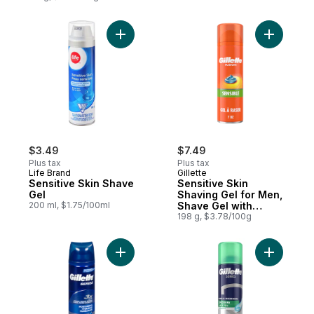
Add Sensitive Skin Shave Gel to cart
Add Sensi
$3.49
$7.49
Plus tax
Plus tax
Life Brand
Gillette
Sensitive Skin Shave
Sensitive Skin
Gel
Shaving Gel for Men,
200 ml, $1.75/100ml
Shave Gel with
Almond Oil
198 g, $3.78/100g
Add Series Moisturizing Shave Gel to cart
Add Serie