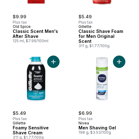
$9.99
$5.49
Plus tax
Plus tax
Old Spice
Gillette
Classic Scent Men's
Classic Shave Foam
After Shave
for Men Original
125 ml, $7.99/100ml
Scent
311 g, $1.77/100g
Add Foamy Sensitive Shave Cream to cart
Add Men S
$5.49
$6.99
Plus tax
Plus tax
Gillette
Nivea
Foamy Sensitive
Men Shaving Gel
Shave Cream
198 g, $3.53/100g
311 g, $1.77/100g