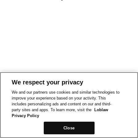
We respect your privacy
We and our partners use cookies and similar technologies to
improve your experience based on your activity. This
includes personalizing ads and content on our and third-
party sites and apps. To learn more, visit the
Loblaw
Privacy Policy
Close