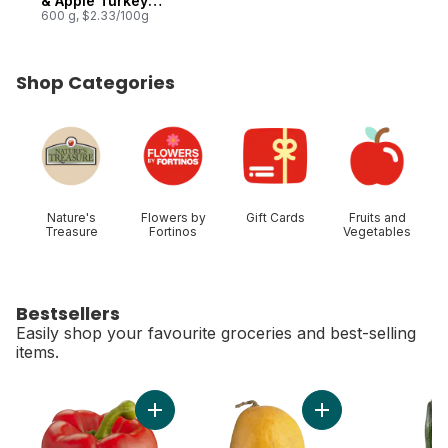
& Apple Turkey
Breast Roast
600 g, $2.33/100g
Shop Categories
skip Shop Categories
Nature's
Flowers by
Gift Cards
Fruits and
Treasure
Fortinos
Vegetables
Bestsellers
Easily shop your favourite groceries and best-selling
items.
skip Bestsellers
Add Red Peppers to cart
Add Ataulfo Mango 