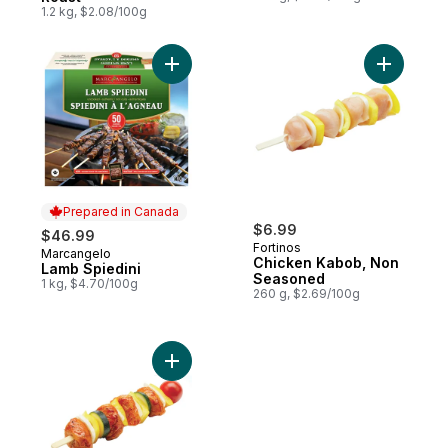
1.2 kg, $2.08/100g
Add Lamb Spiedini to cart
Add Chic
Prepared in Canada
$6.99
$46.99
Fortinos
Marcangelo
Prepared in Canada
Chicken Kabob, Non
Lamb Spiedini
Seasoned
1 kg, $4.70/100g
260 g, $2.69/100g
Add BBQ Chicken Kebob to cart