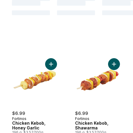
Add Chicken Kebob, Honey Garlic to cart
$6.99
$6.99
Fortinos
Fortinos
Chicken Kebob,
Chicken Kebob,
Honey Garlic
Shawarma
196 g, $3.57/100g
196 g, $3.57/100g