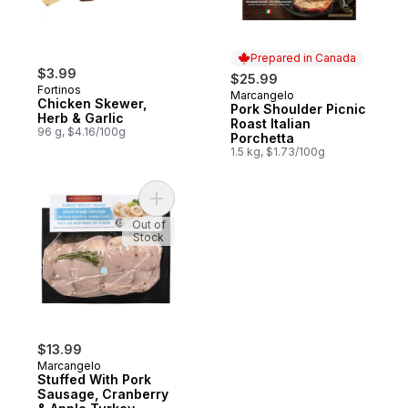
Prepared in Canada
$3.99
$25.99
Fortinos
Marcangelo
Prepared in Canada
Chicken Skewer,
Pork Shoulder Picnic
Herb & Garlic
Roast Italian
96 g, $4.16/100g
Porchetta
1.5 kg, $1.73/100g
Add Stuffed With Pork Sausage, Cranberry
Out of
Stock
$13.99
Marcangelo
Stuffed With Pork
Sausage, Cranberry