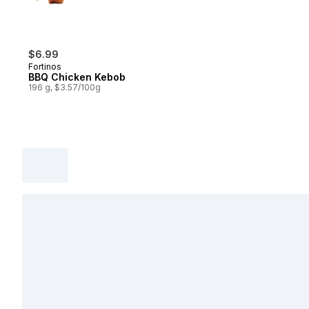
$6.99
Fortinos
BBQ Chicken Kebob
196 g, $3.57/100g