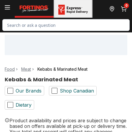
Skip to Main Content
Skip to Footer
0
Search for Product
Food
Meat
Kebabs & Marinated Meat
Kebabs & Marinated Meat
Our Brands
Shop Canadian
Dietary
Product availability and prices are subject to change
based on offers available at pick-up or delivery time.
Your total and receipt will reflect any changes.