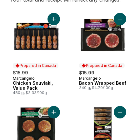
Add Chicken Souvlaki, Value Pack to cart
Add Baco
Prepared in Canada
Prepared in Canada
$15.99
$15.99
Marcangelo
Marcangelo
Prepared in Canada
Prepared in Canada
Chicken Souvlaki,
Bacon Wrapped Beef
Value Pack
340 g, $4.70/100g
480 g, $3.33/100g
Add Chicken Breast Medallions Bacon Wr
Add Chick