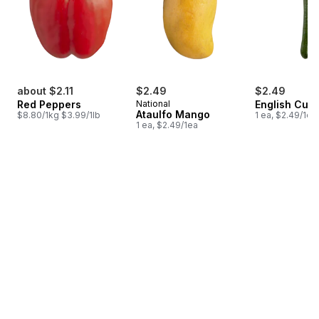
about $2.11
$2.49
$2.49
Red Peppers
National
English Cuc
Ataulfo Mango
$8.80/1kg $3.99/1lb
1 ea, $2.49/1ea
1 ea, $2.49/1ea