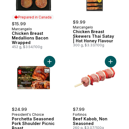
Prepared in Canada
$9.99
$15.99
Marcangelo
Marcangelo
Prepared in Canada
Chicken Breast
Chicken Breast
Skewers Thai Satay
Medallions Bacon
| Hot Honey Flavour
Wrapped
300 g, $3.33/100g
452 g, $3.54/100g
Add Porchetta Seasoned Pork Shoulder Pi
Add Beef
$24.99
$7.99
President's Choice
Fortinos
Porchetta Seasoned
Beef Kabob, Non
Pork Shoulder Picnic
Seasoned
Roast
260 g, $3.07/100g