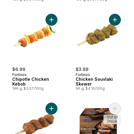
Add Chipotle Chicken Kebob to cart
Add Chick
$6.99
$3.99
Fortinos
Fortinos
Chipotle Chicken
Chicken Souvlaki
Kebob
Skewer
196 g, $3.57/100g
96 g, $4.16/100g
Add Chicken Skewer, Herb & Garlic to car
Add Pork S
Out of
Stock