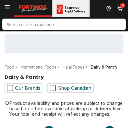
Skip to Main Content
Skip to Footer
0
Search for Product
Food
International Foods
Halal Foods
Dairy & Pantry
Dairy & Pantry
Our Brands
Shop Canadian
Product availability and prices are subject to change
based on offers available at pick-up or delivery time.
Your total and receipt will reflect any changes.