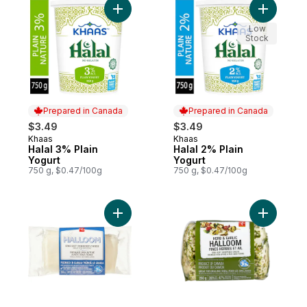
Add Halal 3% Plain Yogurt to cart
Add Halal
Low
Stock
Prepared in Canada
Prepared in Canada
$3.49
$3.49
Khaas
Khaas
Prepared in Canada
Prepared in Canada
Halal 3% Plain
Halal 2% Plain
Yogurt
Yogurt
750 g, $0.47/100g
750 g, $0.47/100g
Add Halloom Semi-Soft Unripened Cheese
Add Herb 