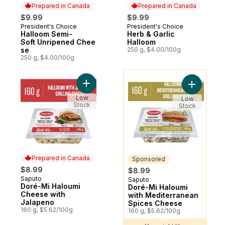
Prepared in Canada
Prepared in Canada
$9.99
$9.99
President's Choice
President's Choice
Prepared in Canada
Prepared in Canada
Halloom Semi-
Herb & Garlic
Soft Unripened Chee
Halloom
se
250 g, $4.00/100g
250 g, $4.00/100g
You might like
Add Doré-Mi Haloumi Cheese with Jalapen
Add Doré-
Low
Low
Stock
Stock
Prepared in Canada
Sponsored
$8.99
$8.99
Saputo
Prepared in Canada
Saputo
Sponsored
Doré-Mi Haloumi
Doré-Mi Haloumi
Cheese with
with Mediterranean
Jalapeno
Spices Cheese
160 g, $5.62/100g
160 g, $5.62/100g