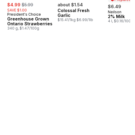
sale:
, formerly:
$4.99
$5.99
about $1.54
$6.49
SAVE $1.00
Colossal Fresh
Neilson
Prepared i
President's Choice
Garlic
2% Milk
Greenhouse Grown
$15.41/1kg $6.99/1lb
4 l, $0.16/100ml
Ontario Strawberries
340 g, $1.47/100g