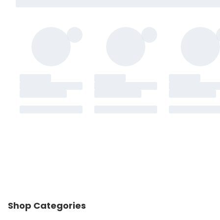
Shop Categories