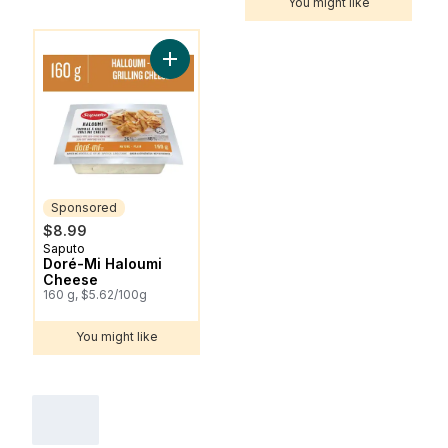
You might like
You might like
Add Doré-Mi Haloumi Cheese to cart
Sponsored
$8.99
Saputo
Sponsored
Doré-Mi Haloumi
Cheese
160 g, $5.62/100g
You might like