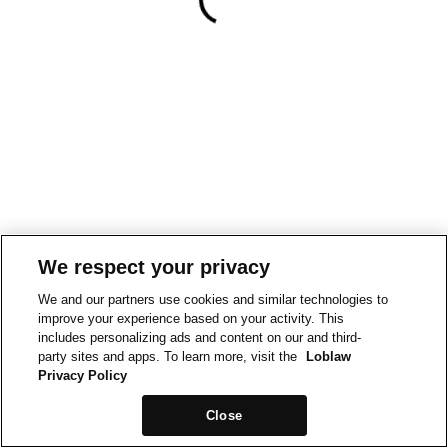
We respect your privacy
We and our partners use cookies and similar technologies to
improve your experience based on your activity. This
includes personalizing ads and content on our and third-
party sites and apps. To learn more, visit the
Loblaw
Privacy Policy
Close