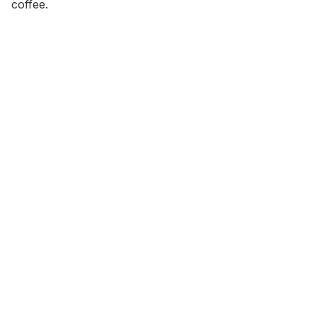
coffee.