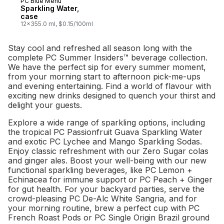
PC Blue Menu
Prepared in Canada
Sparkling Water,
case
12x355.0 ml, $0.15/100ml
Stay cool and refreshed all season long with the
complete PC Summer Insiders™ beverage collection.
We have the perfect sip for every summer moment,
from your morning start to afternoon pick-me-ups
and evening entertaining. Find a world of flavour with
exciting new drinks designed to quench your thirst and
delight your guests.
Explore a wide range of sparkling options, including
the tropical PC Passionfruit Guava Sparkling Water
and exotic PC Lychee and Mango Sparkling Sodas.
Enjoy classic refreshment with our Zero Sugar colas
and ginger ales. Boost your well-being with our new
functional sparkling beverages, like PC Lemon +
Echinacea for immune support or PC Peach + Ginger
for gut health. For your backyard parties, serve the
crowd-pleasing PC De-Alc White Sangria, and for
your morning routine, brew a perfect cup with PC
French Roast Pods or PC Single Origin Brazil ground