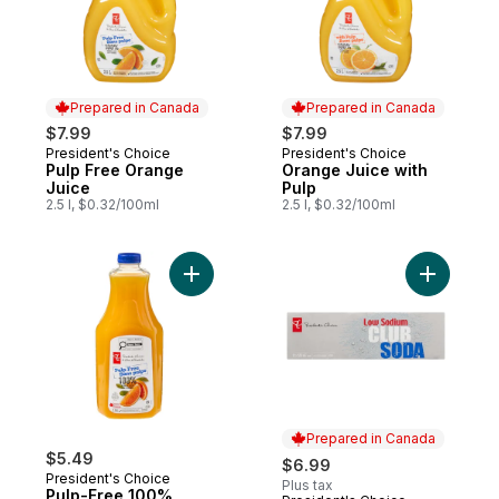
Prepared in Canada
Prepared in Canada
$7.99
$7.99
President's Choice
President's Choice
Prepared in Canada
Prepared in Canada
Pulp Free Orange
Orange Juice with
Juice
Pulp
2.5 l, $0.32/100ml
2.5 l, $0.32/100ml
Add Pulp-Free 100% Orange Juice to car
Add Low S
Prepared in Canada
$5.49
$6.99
President's Choice
Plus tax
Pulp-Free 100%