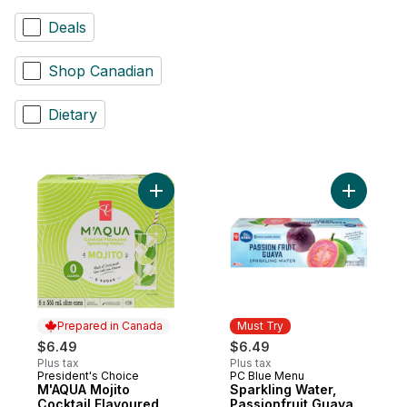
Deals
Shop Canadian
Dietary
Add M'AQUA Mojito Cocktail Flavoured Spa
Prepared in Canada
Must Try
$6.49
$6.49
Plus tax
Plus tax
President's Choice
PC Blue Menu
Prepared in Canada
Must Try
M'AQUA Mojito
Sparkling Water,
Cocktail Flavoured
Passionfruit Guava