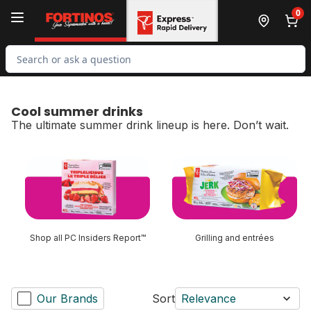
Skip to Main Content
Skip to Footer
0
Search for Product
Cool summer drinks
The ultimate summer drink lineup is here. Don’t wait.
skip Cool summer drinks
Shop all PC Insiders Report™
Grilling and entrées
Our Brands
Sort
Relevance