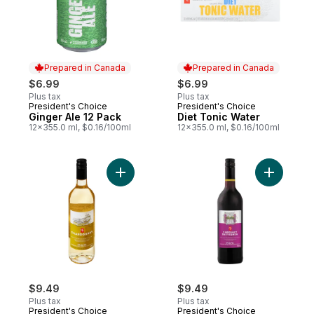
Prepared in Canada
Prepared in Canada
$6.99
$6.99
Plus tax
Plus tax
President's Choice
President's Choice
Prepared in Canada
Prepared in Canada
Ginger Ale 12 Pack
Diet Tonic Water
12x355.0 ml, $0.16/100ml
12x355.0 ml, $0.16/100ml
Add Chardonnay Dealcoholized Wine to c
Add Caber
$9.49
$9.49
Plus tax
Plus tax
President's Choice
President's Choice