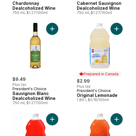
Chardonnay
Cabernet Sauvignon
Dealcoholized Wine
Dealcoholized Wine
750 ml, $1.27/100ml
750 ml, $1.27/100ml
Add Sauvignon Blanc Dealcoholized Wine 
Add Origi
Prepared in Canada
$9.49
$2.99
Plus tax
Plus tax
President's Choice
President's Choice
Prepared in Canada
Sauvignon Blanc
Original Lemonade
Dealcoholized Wine
1.89 l, $0.16/100ml
750 ml, $1.27/100ml
Add Pomegranate Lemonade to cart
Add Straw