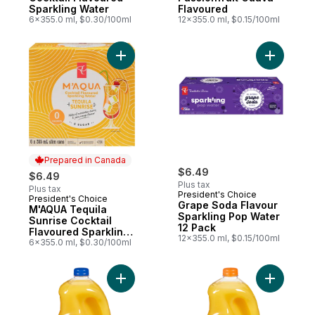
Sparkling Water
Flavoured
6x355.0 ml, $0.30/100ml
12x355.0 ml, $0.15/100ml
Add M'AQUA Tequila Sunrise Cocktail Flav
Add Grape
Prepared in Canada
$6.49
$6.49
Plus tax
Plus tax
President's Choice
President's Choice
Prepared in Canada
Grape Soda Flavour
M'AQUA Tequila
Sparkling Pop Water
Sunrise Cocktail
12 Pack
Flavoured Sparkling
12x355.0 ml, $0.15/100ml
Water
6x355.0 ml, $0.30/100ml
Add Pulp Free Orange Juice to cart
Add Orang