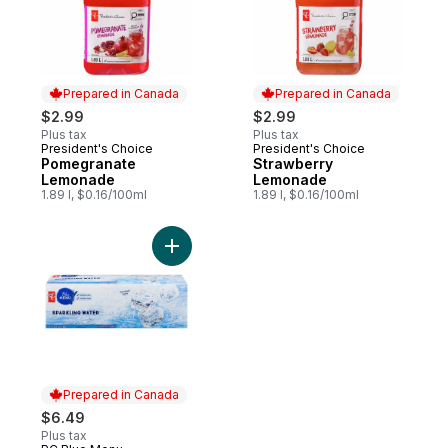
Prepared in Canada
Prepared in Canada
$2.99
$2.99
Plus tax
Plus tax
President's Choice
President's Choice
Prepared in Canada
Prepared in Canada
Pomegranate
Strawberry
Lemonade
Lemonade
1.89 l, $0.16/100ml
1.89 l, $0.16/100ml
Add Sparkling Water, case to cart
Prepared in Canada
$6.49
Plus tax