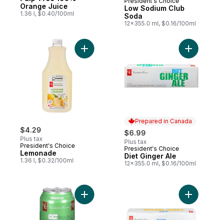
President's Choice
Prepared in Canada
Orange Juice
Low Sodium Club
1.36 l, $0.40/100ml
Soda
12x355.0 ml, $0.16/100ml
Add Lemonade to cart
Add Diet G
Prepared in Canada
$4.29
$6.99
Plus tax
Plus tax
President's Choice
President's Choice
Prepared in Canada
Lemonade
Diet Ginger Ale
1.36 l, $0.32/100ml
12x355.0 ml, $0.16/100ml
Add Ginger Ale 12 Pack to cart
Add Diet 