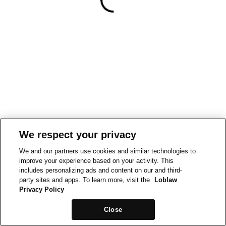
We respect your privacy
We and our partners use cookies and similar technologies to
improve your experience based on your activity. This
includes personalizing ads and content on our and third-
party sites and apps. To learn more, visit the
Loblaw
Privacy Policy
Close