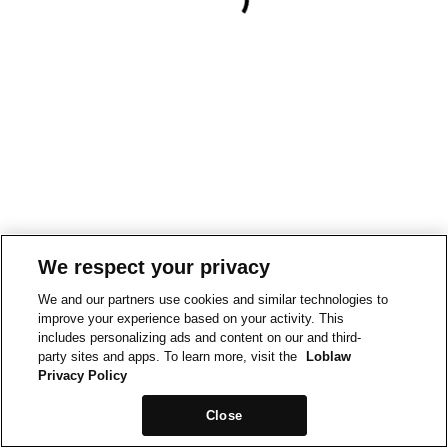
We respect your privacy
We and our partners use cookies and similar technologies to
improve your experience based on your activity. This
includes personalizing ads and content on our and third-
party sites and apps. To learn more, visit the
Loblaw
Privacy Policy
Close