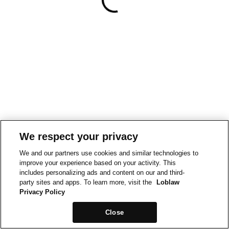
We respect your privacy
We and our partners use cookies and similar technologies to
improve your experience based on your activity. This
includes personalizing ads and content on our and third-
party sites and apps. To learn more, visit the
Loblaw
Privacy Policy
Close