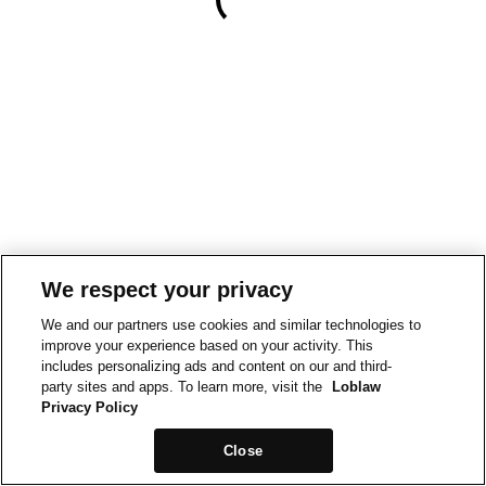
We respect your privacy
We and our partners use cookies and similar technologies to
improve your experience based on your activity. This
includes personalizing ads and content on our and third-
party sites and apps. To learn more, visit the
Loblaw
Privacy Policy
Close