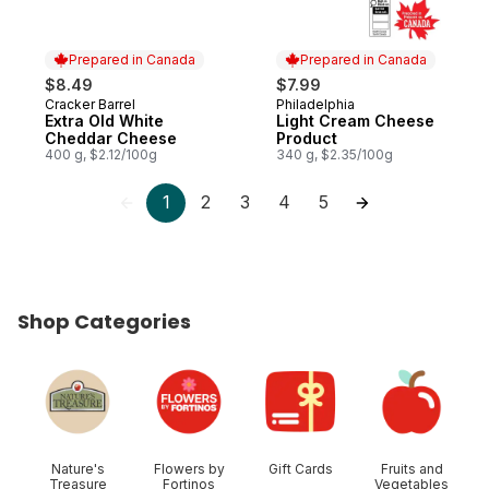
Prepared in Canada
Prepared in Canada
$8.49
$7.99
Cracker Barrel
Philadelphia
Prepared in Canada
Prepared in Canada
Extra Old White
Light Cream Cheese
Cheddar Cheese
Product
400 g, $2.12/100g
340 g, $2.35/100g
1
2
3
4
5
Shop Categories
skip Shop Categories
Nature's
Flowers by
Gift Cards
Fruits and
Treasure
Fortinos
Vegetables