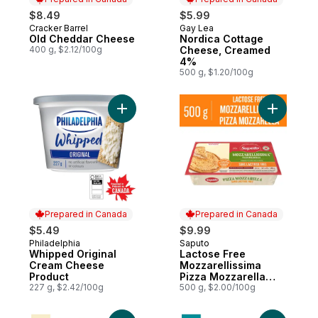
$8.49
$5.99
Cracker Barrel
Gay Lea
Prepared in Canada
Prepared in Canada
Old Cheddar Cheese
Nordica Cottage
400 g, $2.12/100g
Cheese, Creamed
4%
500 g, $1.20/100g
Add Whipped Original Cream Cheese Prod
Add Lacto
Prepared in Canada
Prepared in Canada
$5.49
$9.99
Philadelphia
Saputo
Prepared in Canada
Prepared in Canada
Whipped Original
Lactose Free
Cream Cheese
Mozzarellissima
Product
Pizza Mozzarella
227 g, $2.42/100g
Cheese
500 g, $2.00/100g