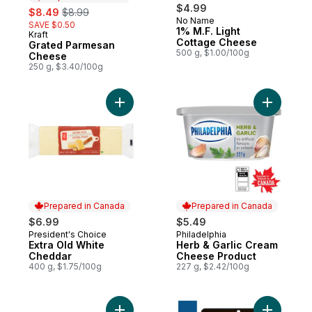
sale:
, formerly:
$4.99
$8.49
$8.99
No Name
SAVE $0.50
1% M.F. Light
Kraft
Prepared in Canada
Cottage Cheese
Grated Parmesan
500 g, $1.00/100g
Cheese
250 g, $3.40/100g
Add Extra Old White Cheddar to cart
Add Herb 
Prepared in Canada
Prepared in Canada
$6.99
$5.49
President's Choice
Philadelphia
Prepared in Canada
Prepared in Canada
Extra Old White
Herb & Garlic Cream
Cheddar
Cheese Product
400 g, $1.75/100g
227 g, $2.42/100g