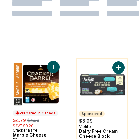
You might like
Add Marble Cheese Slices to cart
Add Dairy
Prepared in Canada
Sponsored
sale:
, formerly:
$4.79
$4.99
$6.99
SAVE $0.20
Violife
Sponsored
Cracker Barrel
Prepared in Canada
Dairy Free Cream
Marble Cheese
Cheese Block