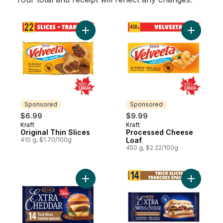
Add Original Thin Slices to cart
Add Proce
Sponsored
Sponsored
$6.99
$9.99
Kraft
Kraft
Sponsored
Sponsored
Original Thin Slices
Processed Cheese
410 g, $1.70/100g
Loaf
450 g, $2.22/100g
Add Extra Cheddar Slices to cart
Add Extra 