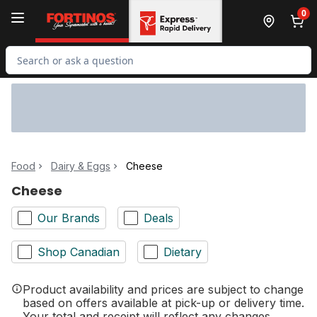
Skip to Main Content
Skip to Footer
0
Search for Product
Food
Dairy & Eggs
Cheese
Cheese
Our Brands
Deals
Shop Canadian
Dietary
Product availability and prices are subject to change
based on offers available at pick-up or delivery time.
Your total and receipt will reflect any changes.