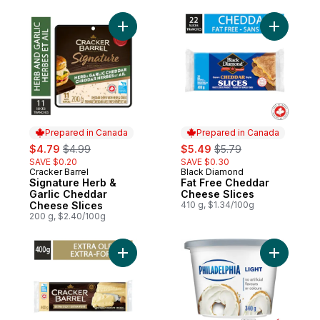
Add Signature Herb & Garlic Cheddar Chee
Add Fat F
Prepared in Canada
Prepared in Canada
sale:
, formerly:
sale:
, formerly:
$4.79
$4.99
$5.49
$5.79
SAVE $0.20
SAVE $0.30
Cracker Barrel
Black Diamond
Prepared in Canada
Prepared in Canada
Signature Herb &
Fat Free Cheddar
Garlic Cheddar
Cheese Slices
Cheese Slices
410 g, $1.34/100g
200 g, $2.40/100g
Add Extra Old White Cheddar Cheese to c
Add Light