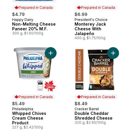
Prepared in Canada
Prepared in Canada
$4.79
$6.99
Happy Dairy
President's Choice
Prepared in Canada
Prepared in Canada
Non-Melting Cheese
Monterey Jack
Paneer 20% M.F.
Cheese With
300 g, $1.60/100g
Jalapeño
400 g, $1.75/100g
Add Whipped Chives Cream Cheese Produ
Add Doub
Prepared in Canada
Prepared in Canada
$5.49
$8.49
Philadelphia
Cracker Barrel
Prepared in Canada
Prepared in Canada
Whipped Chives
Double Cheddar
Cream Cheese
Shredded Cheese
Product
320 g, $2.65/100g
227 g, $2.42/100g