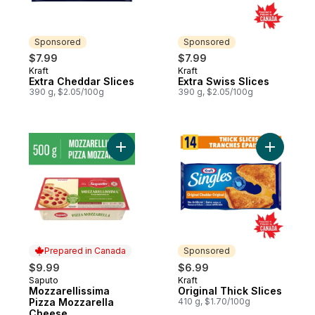
Sponsored
Sponsored
$7.99
$7.99
Kraft
Kraft
Sponsored
Sponsored
Extra Cheddar Slices
Extra Swiss Slices
390 g, $2.05/100g
390 g, $2.05/100g
Add Mozzarellissima Pizza Mozzarella Ch
Add Origin
Prepared in Canada
Sponsored
$9.99
$6.99
Saputo
Kraft
Prepared in Canada
Sponsored
Mozzarellissima
Original Thick Slices
Pizza Mozzarella
410 g, $1.70/100g
Cheese