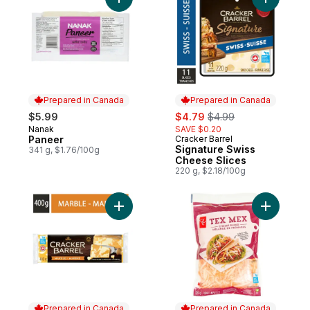
Add Paneer to cart
Add Signa
Prepared in Canada
Prepared in Canada
sale:
, formerly:
$5.99
$4.79
$4.99
Nanak
SAVE $0.20
Prepared in Canada
Paneer
Cracker Barrel
Prepared in Canada
Signature Swiss
341 g, $1.76/100g
Cheese Slices
220 g, $2.18/100g
Add Marble Cheese to cart
Add Tex 
Prepared in Canada
Prepared in Canada