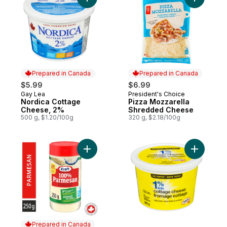
Add Nordica Cottage Cheese, 2% to cart
Add Pizza
Prepared in Canada
Prepared in Canada
$5.99
$6.99
Gay Lea
President's Choice
Prepared in Canada
Prepared in Canada
Nordica Cottage
Pizza Mozzarella
Cheese, 2%
Shredded Cheese
500 g, $1.20/100g
320 g, $2.18/100g
Add Grated Parmesan Cheese to cart
Add 1% M.
Prepared in Canada