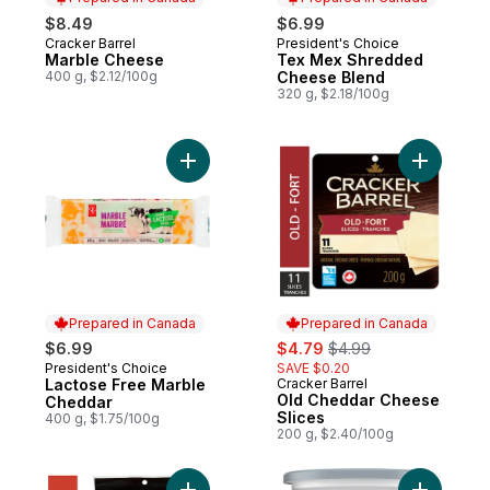
$8.49
$6.99
Cracker Barrel
President's Choice
Prepared in Canada
Prepared in Canada
Marble Cheese
Tex Mex Shredded
400 g, $2.12/100g
Cheese Blend
320 g, $2.18/100g
Add Old C
Add Lactose Free Marble Cheddar to cart
Prepared in Canada
Prepared in Canada
sale:
, formerly:
$6.99
$4.79
$4.99
President's Choice
SAVE $0.20
Prepared in Canada
Lactose Free Marble
Cracker Barrel
Prepared in Canada
Old Cheddar Cheese
Cheddar
Slices
400 g, $1.75/100g
200 g, $2.40/100g