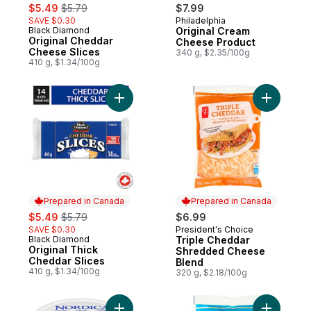
sale:
, formerly:
$5.49
$5.79
$7.99
SAVE $0.30
Philadelphia
Prepared in Canada
Black Diamond
Original Cream
Prepared in Canada
Original Cheddar
Cheese Product
Cheese Slices
340 g, $2.35/100g
410 g, $1.34/100g
Add Original Thick Cheddar Slices to cart
Add Tripl
Prepared in Canada
Prepared in Canada
sale:
, formerly:
$5.49
$5.79
$6.99
SAVE $0.30
President's Choice
Prepared in Canada
Black Diamond
Triple Cheddar
Prepared in Canada
Original Thick
Shredded Cheese
Cheddar Slices
Blend
410 g, $1.34/100g
320 g, $2.18/100g