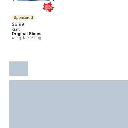
Sponsored
$6.99
Kraft
Sponsored
Original Slices
410 g, $1.70/100g