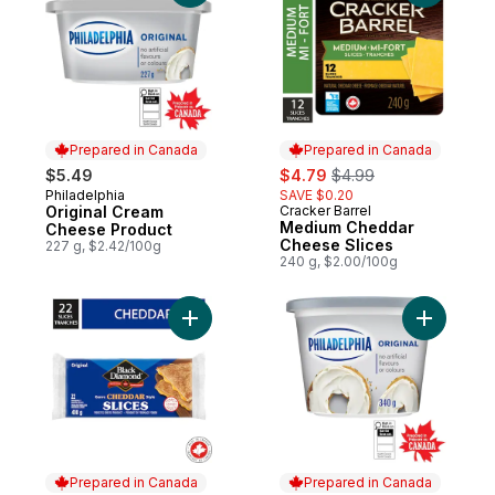
Prepared in Canada
Prepared in Canada
sale:
, formerly:
$5.49
$4.79
$4.99
Philadelphia
SAVE $0.20
Prepared in Canada
Original Cream
Cracker Barrel
Prepared in Canada
Medium Cheddar
Cheese Product
Cheese Slices
227 g, $2.42/100g
240 g, $2.00/100g
Add Original Cheddar Cheese Slices to ca
Add Origi
Prepared in Canada
Prepared in Canada