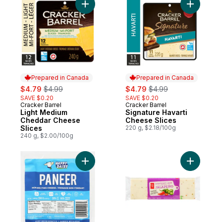
Add Light Medium Cheddar Cheese Slices 
Add Signa
Prepared in Canada
Prepared in Canada
sale:
, formerly:
sale:
, formerly:
$4.79
$4.99
$4.79
$4.99
SAVE $0.20
SAVE $0.20
Cracker Barrel
Cracker Barrel
Prepared in Canada
Prepared in Canada
Light Medium
Signature Havarti
Cheddar Cheese
Cheese Slices
Slices
220 g, $2.18/100g
240 g, $2.00/100g
Add Non-Melting Cheese Paneer 20% M.F.
Add Monte