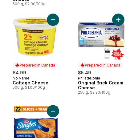
500 g, $2.00/100g
Add Cottage Cheese to cart
Add Origi
Prepared in Canada
Prepared in Canada
$4.99
$5.49
No Name
Philadelphia
Prepared in Canada
Prepared in Canada
Cottage Cheese
Original Brick Cream
500 g, $1.00/100g
Cheese
250 g, $2.20/100g
Add Original Slices to cart