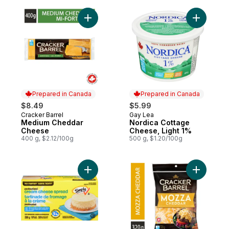
Add Medium Cheddar Cheese to cart
Add Nordi
Prepared in Canada
Prepared in Canada
$8.49
$5.99
Cracker Barrel
Gay Lea
Prepared in Canada
Prepared in Canada
Medium Cheddar
Nordica Cottage
Cheese
Cheese, Light 1%
400 g, $2.12/100g
500 g, $1.20/100g
Add Pasteurized Light Cream Cheese Spre
Add Mozz