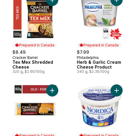
Add Tex Mex Shredded Cheese to cart
Add Herb 
Prepared in Canada
Prepared in Canada
$8.49
$7.99
Cracker Barrel
Philadelphia
Prepared in Canada
Prepared in Canada
Tex Mex Shredded
Herb & Garlic Cream
Cheese
Cheese Product
320 g, $2.65/100g
340 g, $2.35/100g
Add Old Cheddar Cheese to cart
Add Nord
Prepared in Canada
Prepared in Canada