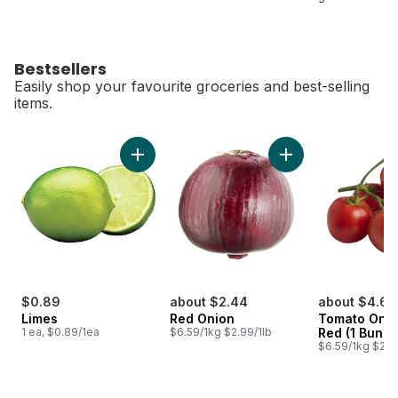
Bestsellers
Easily shop your favourite groceries and best-selling
items.
skip Bestsellers
Add Limes to cart
Add Red Onion to c
$0.89
about $2.44
about $4.68
Limes
Red Onion
Tomato On T
1 ea, $0.89/1ea
$6.59/1kg $2.99/1lb
Red (1 Bunch
$6.59/1kg $2.9