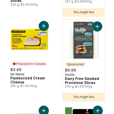
Slices
227 g, $3.08/100g
240 g, $2.00/100g
You might like
You might like
Add Pasteurized Cream Cheese to cart
Add Dairy
Prepared in Canada
Sponsored
$3.49
$6.99
No Name
Prepared in Canada
Violife
Sponsored
Pasteurized Cream
Dairy Free Smoked
Cheese
Provolone Slices
250 g, $1.40/100g
200 g, $3.50/100g
You might like
Add Original Cream Cheese Product to ca
Add Mediu