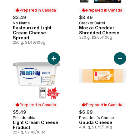
Prepared in Canada
Prepared in Canada
$3.49
$8.49
No Name
Cracker Barrel
Prepared in Canada
Prepared in Canada
Pasteurized Light
Mozza Cheddar
Cream Cheese
Shredded Cheese
Spread
320 g, $2.65/100g
250 g, $1.40/100g
Add Light Cream Cheese Product to cart
Add Goud
Prepared in Canada
Prepared in Canada
$5.49
$6.99
Philadelphia
President's Choice
Prepared in Canada
Prepared in Canada
Light Cream Cheese
Gouda Cheese
Product
400 g, $1.75/100g
227 g, $2.42/100g