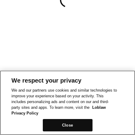
We respect your privacy
We and our partners use cookies and similar technologies to
improve your experience based on your activity. This
includes personalizing ads and content on our and third-
party sites and apps. To learn more, visit the
Loblaw
Privacy Policy
Close