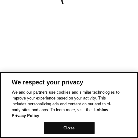
We respect your privacy
We and our partners use cookies and similar technologies to
improve your experience based on your activity. This
includes personalizing ads and content on our and third-
party sites and apps. To learn more, visit the
Loblaw
Privacy Policy
Close