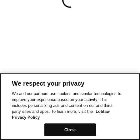
We respect your privacy
We and our partners use cookies and similar technologies to
improve your experience based on your activity. This
includes personalizing ads and content on our and third-
party sites and apps. To learn more, visit the
Loblaw
Privacy Policy
Close