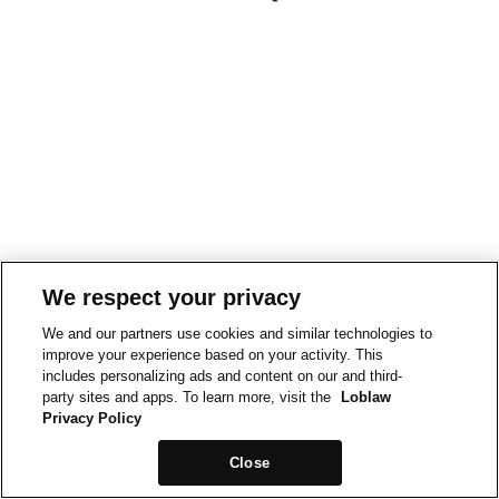
We respect your privacy
We and our partners use cookies and similar technologies to
improve your experience based on your activity. This
includes personalizing ads and content on our and third-
party sites and apps. To learn more, visit the
Loblaw
Privacy Policy
Close