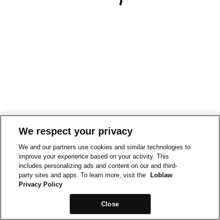
We respect your privacy
We and our partners use cookies and similar technologies to
improve your experience based on your activity. This
includes personalizing ads and content on our and third-
party sites and apps. To learn more, visit the
Loblaw
Privacy Policy
Close