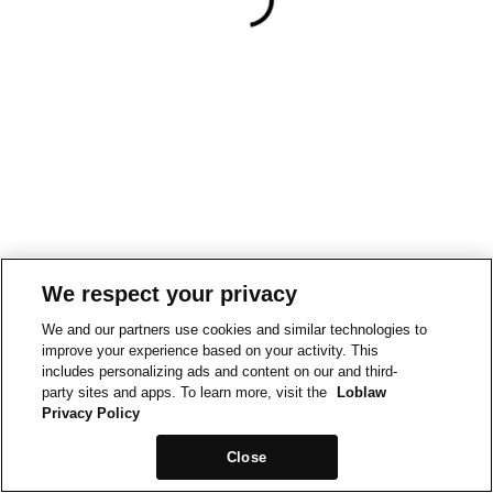
We respect your privacy
We and our partners use cookies and similar technologies to
improve your experience based on your activity. This
includes personalizing ads and content on our and third-
party sites and apps. To learn more, visit the
Loblaw
Privacy Policy
Close