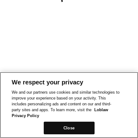
We respect your privacy
We and our partners use cookies and similar technologies to
improve your experience based on your activity. This
includes personalizing ads and content on our and third-
party sites and apps. To learn more, visit the
Loblaw
Privacy Policy
Close